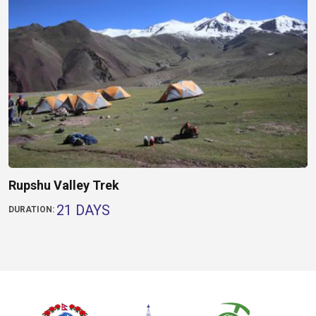
Rupshu Valley Trek
21 DAYS
DURATION: