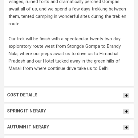
villages, ruined forts and dramatically perched Gompas
await all of us, and we spend a few days trekking between
them, tented camping in wonderful sites during the trek en
route.
Our trek will be finish with a spectacular twenty two day
exploratory route west from Stongde Gompa to Brandy
Nala, where our jeeps await us to drive us to Himachal
Pradesh and our Hotel tucked away in the green hills of
Manali from where continue drive take us to Delhi.
COST DETAILS
SPRING ITINERARY
AUTUMN ITINERARY