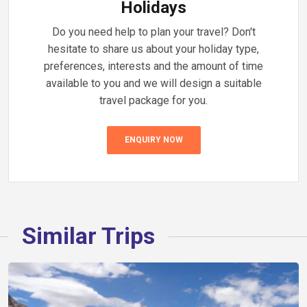
Holidays
Do you need help to plan your travel? Don't
hesitate to share us about your holiday type,
preferences, interests and the amount of time
available to you and we will design a suitable
travel package for you.
ENQUIRY NOW
Similar Trips