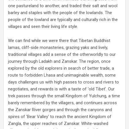
one pastureland to another, and traded their salt and wool
barley and staples with the people of the lowlands. The
people of the lowland are typically and culturally rich in the
villages and seen their living life style.
We can find while we were there that Tibetan Buddhist
lamas, cliff-side monasteries, grazing yaks and lively,
traditional villages add a sense of the otherworldly to our
journey through Ladakh and Zanskar. The region, once
explored by the old explorers in search of better trade, a
route to forbidden Lhasa and unimaginable wealth, some
days challenges us with high passes to cross and rivers to
negotiates, and rewards is with a taste of 'old Tibet'. Our
trek passes through the small Kingdom of Yulchung, a time
barely remembered by the villagers, and continues across
the Zanskar River gorges and through the canyons and
spires of 'Bear Valley' to reach the ancient Kingdom of
Zangla, the upper reaches of Zanskar. White-washed