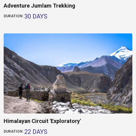
Adventure Jumlam Trekking
30 DAYS
DURATION:
Himalayan Circuit 'Exploratory'
22 DAYS
DURATION: