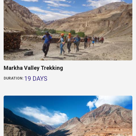
Markha Valley Trekking
19 DAYS
DURATION: