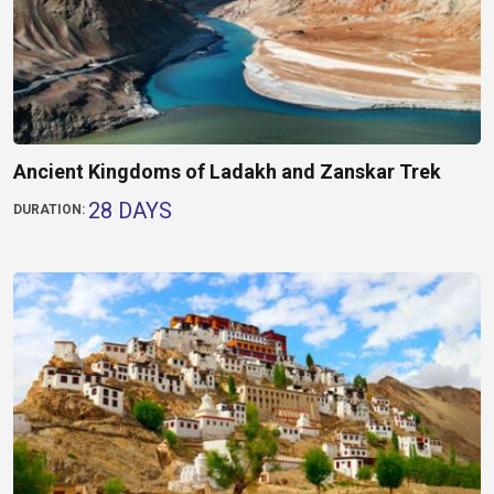
Ancient Kingdoms of Ladakh and Zanskar Trek
28 DAYS
DURATION: