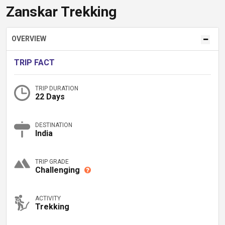
Zanskar Trekking
OVERVIEW
TRIP FACT
TRIP DURATION
22 Days
DESTINATION
India
TRIP GRADE
Challenging
ACTIVITY
Trekking