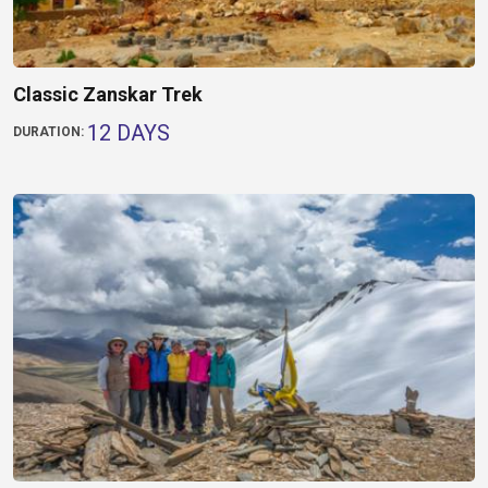
Classic Zanskar Trek
12 DAYS
DURATION: