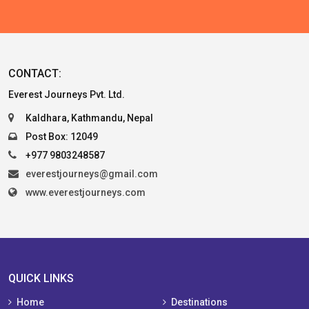
CONTACT:
Everest Journeys Pvt. Ltd.
Kaldhara, Kathmandu, Nepal
Post Box: 12049
+977 9803248587
everestjourneys@gmail.com
www.everestjourneys.com
QUICK LINKS
Home
Destinations