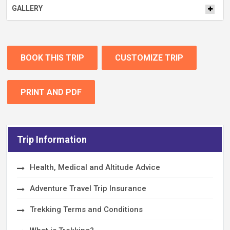
GALLERY
BOOK THIS TRIP
CUSTOMIZE TRIP
PRINT AND PDF
Trip Information
Health, Medical and Altitude Advice
Adventure Travel Trip Insurance
Trekking Terms and Conditions