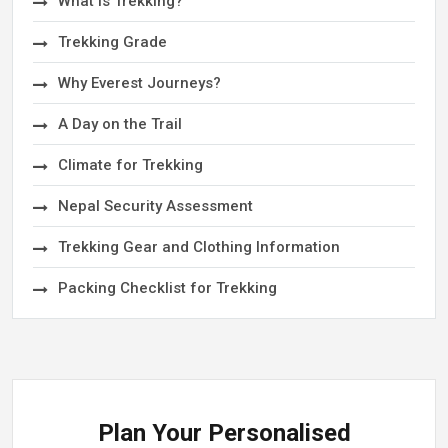
What is Trekking?
Trekking Grade
Why Everest Journeys?
A Day on the Trail
Climate for Trekking
Nepal Security Assessment
Trekking Gear and Clothing Information
Packing Checklist for Trekking
Plan Your Personalised