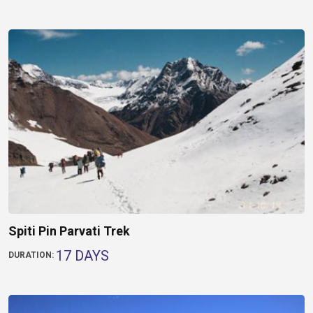
Spiti Pin Parvati Trek
17 DAYS
DURATION: