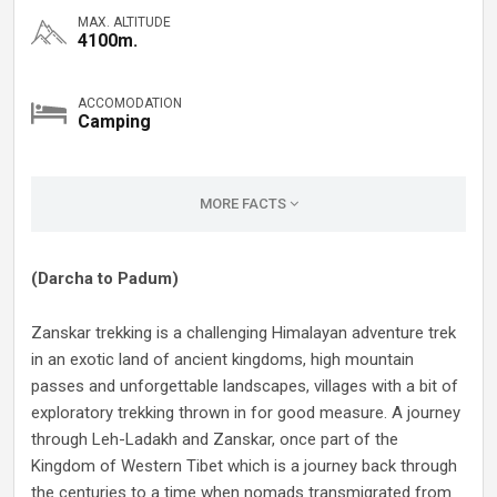
MAX. ALTITUDE
4100m.
ACCOMODATION
Camping
MORE FACTS
(Darcha to Padum)
Zanskar trekking is a challenging Himalayan adventure trek
in an exotic land of ancient kingdoms, high mountain
passes and unforgettable landscapes, villages with a bit of
exploratory trekking thrown in for good measure. A journey
through Leh-Ladakh and Zanskar, once part of the
Kingdom of Western Tibet which is a journey back through
the centuries to a time when nomads transmigrated from