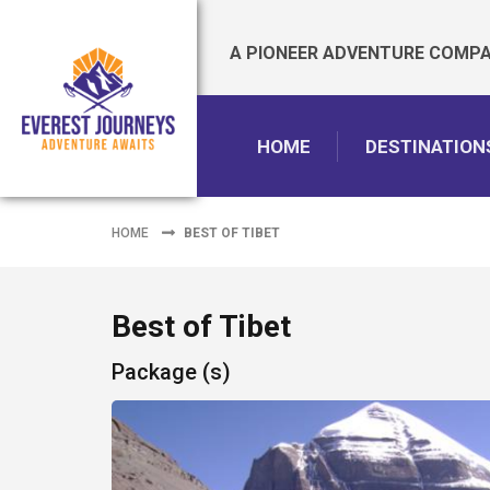
A PIONEER ADVENTURE COMPAN
HOME
DESTINATION
HOME
BEST OF TIBET
Best of Tibet
Package (s)