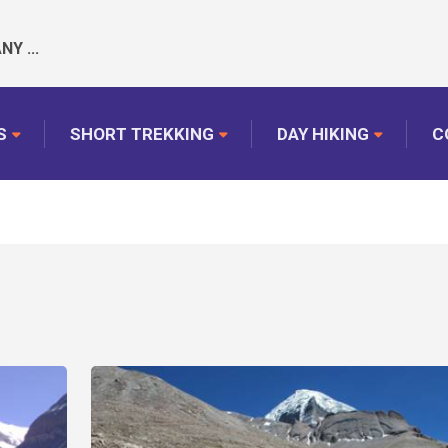
Y ...
S
SHORT TREKKING
DAY HIKING
C