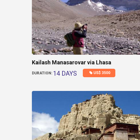
Kailash Manasarovar via Lhasa
14 DAYS
US$ 3500
DURATION: