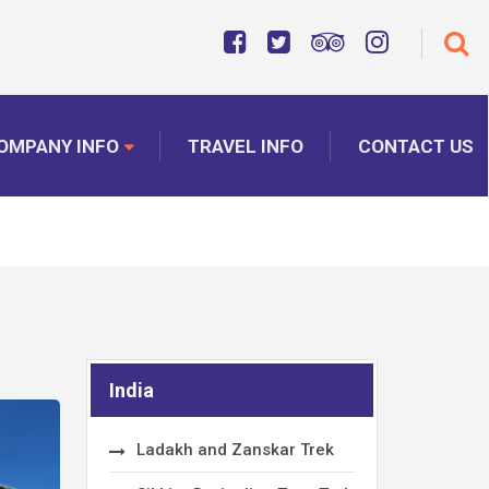
OMPANY INFO
TRAVEL INFO
CONTACT US
India
Ladakh and Zanskar Trek