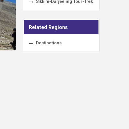
Sikkim-Darjeeling Tour-Trek
Related Regions
Destinations