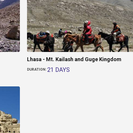
Lhasa - Mt. Kailash and Guge Kingdom
21 DAYS
DURATION: