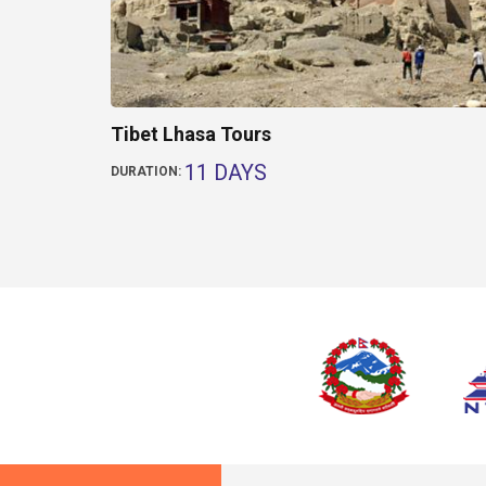
Tibet Lhasa Tours
11 DAYS
DURATION: