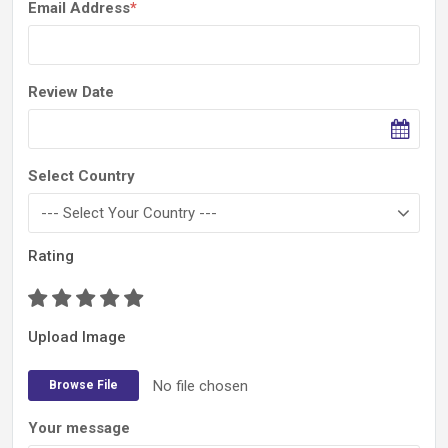
Email Address
*
Review Date
Select Country
Rating
Upload Image
Browse File
Your message