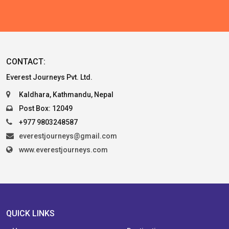
CONTACT:
Everest Journeys Pvt. Ltd.
Kaldhara, Kathmandu, Nepal
Post Box: 12049
+977 9803248587
everestjourneys@gmail.com
www.everestjourneys.com
QUICK LINKS