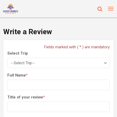
Write a Review
Fields marked with ( * ) are mandatory
Select Trip
Full Name
*
Title of your review
*