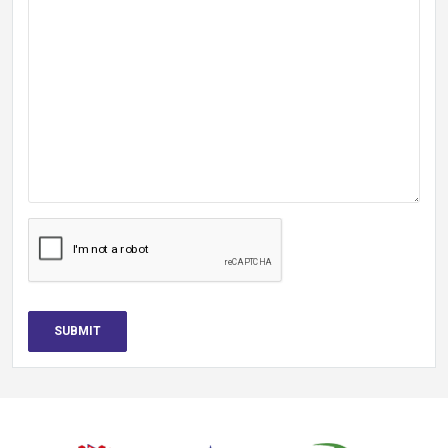
SUBMIT