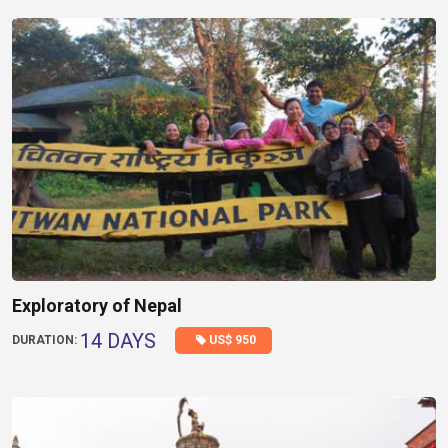
Exploratory of Nepal
14 DAYS
US$ 950
DURATION: