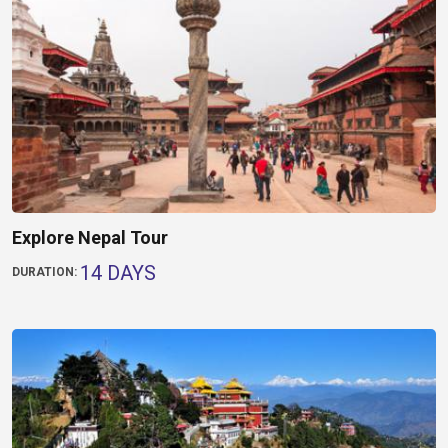
Explore Nepal Tour
14 DAYS
DURATION: