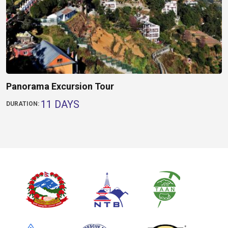
Panorama Excursion Tour
11 DAYS
DURATION: