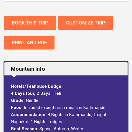
BOOK THIS TRIP
CUSTOMIZE TRIP
PRINT AND PDF
Mountain Info
Hotels/Teahouse Lodge
4 Days tour, 2 Days Trek
Grade:
Gentle
Food:
Included except main meals in Kathmandu
Accommodation:
4 Nights in Kathmandu, 1 night
Nagarkot, 1 Nights Lodges.
Best Season:
Spring, Autumn, Winter