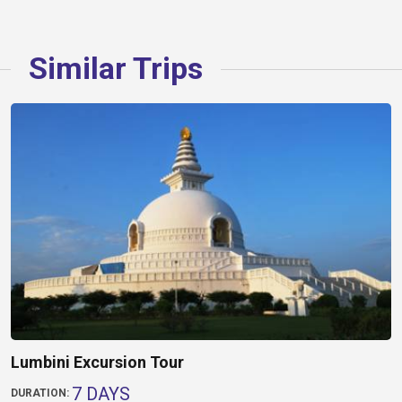
Similar Trips
Lumbini Excursion Tour
7 DAYS
DURATION: