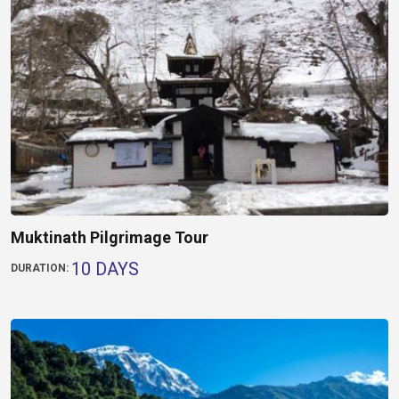
Muktinath Pilgrimage Tour
10 DAYS
DURATION: