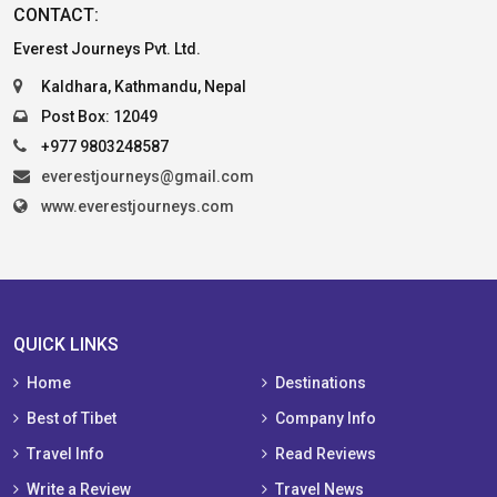
CONTACT:
Everest Journeys Pvt. Ltd.
Kaldhara, Kathmandu, Nepal
Post Box: 12049
+977 9803248587
everestjourneys@gmail.com
www.everestjourneys.com
QUICK LINKS
Home
Destinations
Best of Tibet
Company Info
Travel Info
Read Reviews
Write a Review
Travel News