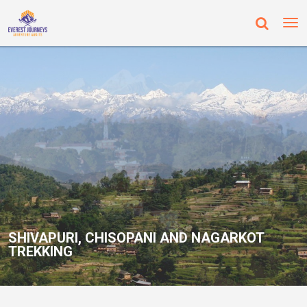
SHIVAPURI, CHISOPANI AND NAGARKOT
SHIVAPURI, CHISOPANI AND NAGARKOT
TREKKING
TREKKING