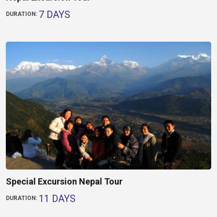
7 DAYS
DURATION:
Special Excursion Nepal Tour
11 DAYS
DURATION: