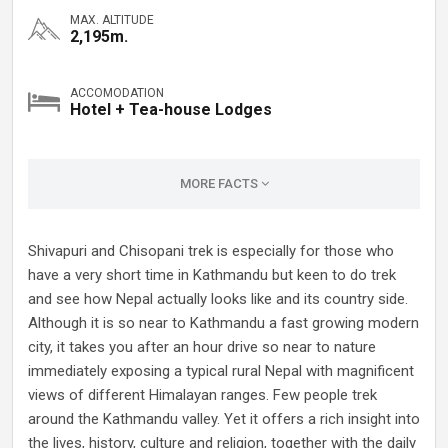
MAX. ALTITUDE
2,195m.
ACCOMODATION
Hotel + Tea-house Lodges
MORE FACTS
Shivapuri and Chisopani trek is especially for those who
have a very short time in Kathmandu but keen to do trek
and see how Nepal actually looks like and its country side.
Although it is so near to Kathmandu a fast growing modern
city, it takes you after an hour drive so near to nature
immediately exposing a typical rural Nepal with magnificent
views of different Himalayan ranges. Few people trek
around the Kathmandu valley. Yet it offers a rich insight into
the lives, history, culture and religion, together with the daily