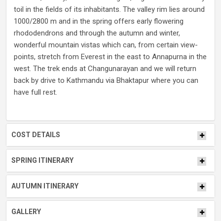
toil in the fields of its inhabitants. The valley rim lies around
1000/2800 m and in the spring offers early flowering
rhododendrons and through the autumn and winter,
wonderful mountain vistas which can, from certain view-
points, stretch from Everest in the east to Annapurna in the
west. The trek ends at Changunarayan and we will return
back by drive to Kathmandu via Bhaktapur where you can
have full rest.
COST DETAILS
SPRING ITINERARY
AUTUMN ITINERARY
GALLERY