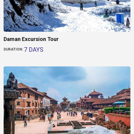
Daman Excursion Tour
7 DAYS
DURATION: