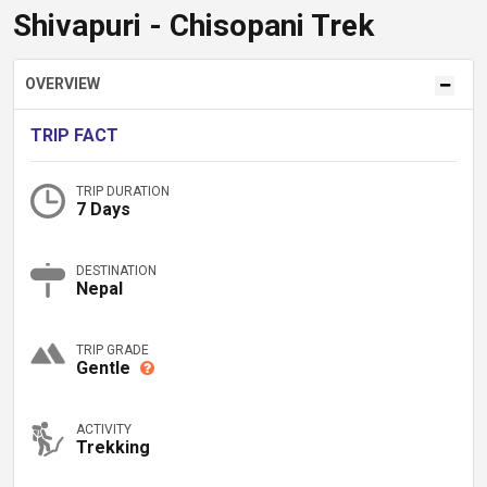
Shivapuri - Chisopani Trek
OVERVIEW
TRIP FACT
TRIP DURATION
7 Days
DESTINATION
Nepal
TRIP GRADE
Gentle
ACTIVITY
Trekking