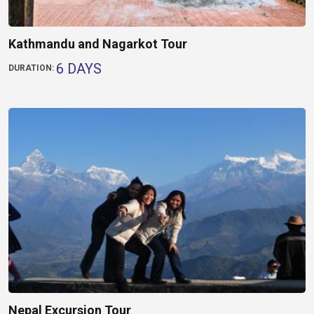
Kathmandu and Nagarkot Tour
6 DAYS
DURATION:
Nepal Excursion Tour