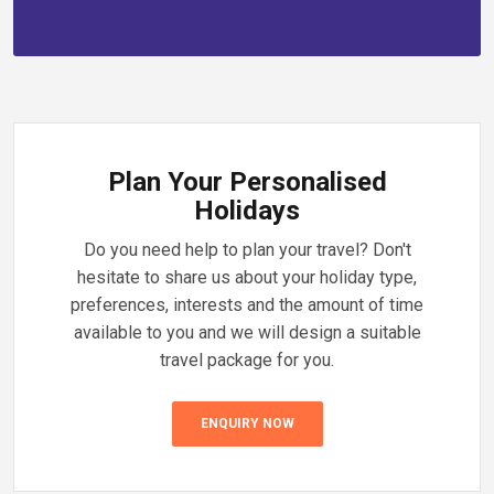
Plan Your Personalised
Holidays
Do you need help to plan your travel? Don't
hesitate to share us about your holiday type,
preferences, interests and the amount of time
available to you and we will design a suitable
travel package for you.
ENQUIRY NOW