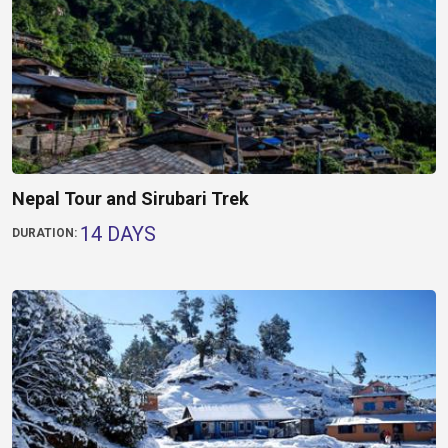
Nepal Tour and Sirubari Trek
14 DAYS
DURATION: