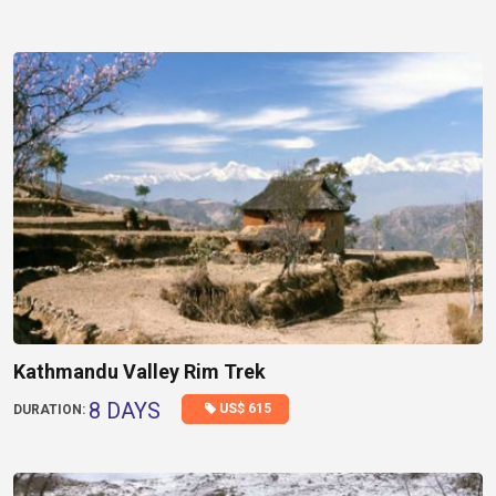
Kathmandu Valley Rim Trek
8 DAYS
US$ 615
DURATION: