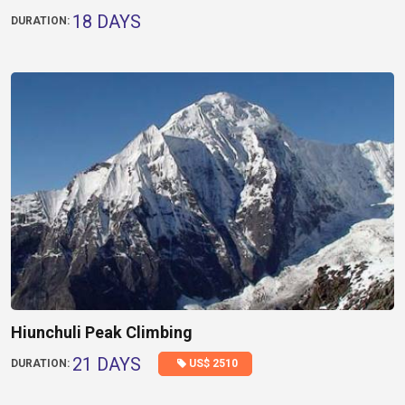
18 DAYS
DURATION:
Hiunchuli Peak Climbing
21 DAYS
US$ 2510
DURATION: