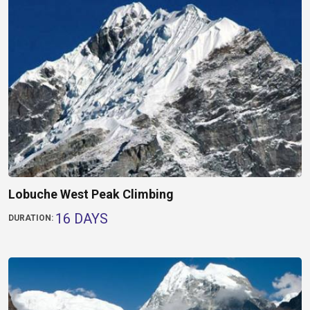
Lobuche West Peak Climbing
16 DAYS
DURATION: