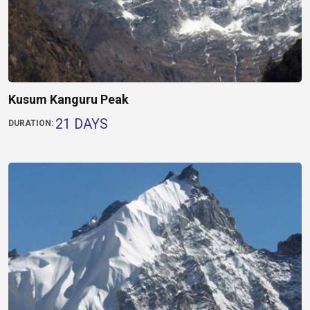
Kusum Kanguru Peak
21 DAYS
DURATION: