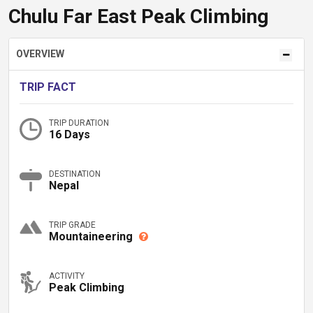
Chulu Far East Peak Climbing
OVERVIEW
TRIP FACT
TRIP DURATION
16 Days
DESTINATION
Nepal
TRIP GRADE
Mountaineering
ACTIVITY
Peak Climbing