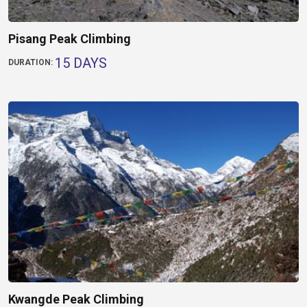
Pisang Peak Climbing
15 DAYS
DURATION:
Kwangde Peak Climbing