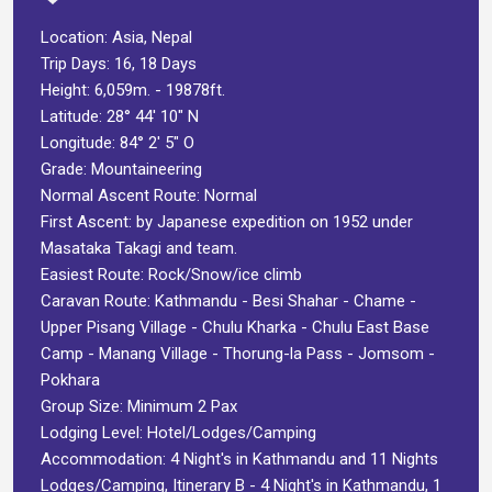
Location: Asia, Nepal
Trip Days: 16, 18 Days
Height: 6,059m. - 19878ft.
Latitude: 28° 44′ 10″ N
Longitude: 84° 2′ 5″ O
Grade: Mountaineering
Normal Ascent Route: Normal
First Ascent: by Japanese expedition on 1952 under
Masataka Takagi and team.
Easiest Route: Rock/Snow/ice climb
Caravan Route: Kathmandu - Besi Shahar - Chame -
Upper Pisang Village - Chulu Kharka - Chulu East Base
Camp - Manang Village - Thorung-la Pass - Jomsom -
Pokhara
Group Size: Minimum 2 Pax
Lodging Level: Hotel/Lodges/Camping
Accommodation: 4 Night's in Kathmandu and 11 Nights
Lodges/Camping, Itinerary B - 4 Night's in Kathmandu, 1