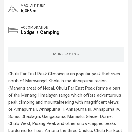
MAX. ALTITUDE
6,059m.
ACCOMODATION
Lodge + Camping
MORE FACTS
Chulu Far East Peak Climbing is an popular peak that rises
north of Marsyangdi Khola in the Annapurna region
(Manang area) of Nepal. Chulu Far East Peak forms a part
of the Manang Himalayan range which offers adventurous
peak climbing and mountaineering with magnificent views
of Annapurna I, Annapurna II, Annapurna III, Annapurna IV.
So as, Dhaulagiri, Gangapurna, Manaslu, Glacier Dome,
Chulu West, Pisang Peak and other snow-capped peaks
bordering to Tibet. Among the three Chulus, Chulu Far East