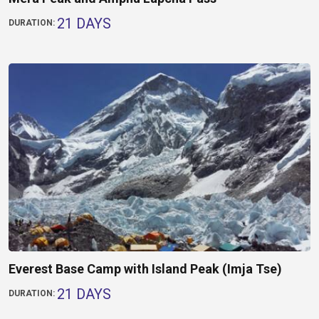
21 DAYS
DURATION:
Everest Base Camp with Island Peak (Imja Tse)
21 DAYS
DURATION: