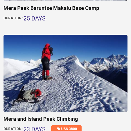
Mera Peak Baruntse Makalu Base Camp
25 DAYS
DURATION:
Mera and Island Peak Climbing
23 DAYS
US$ 3800
DURATION: