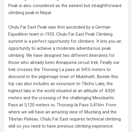
Peak is also considered as the easiest but straightforward
climbing peak in Nepal.
Chulu Far East Peak was first ascended by a German
Expedition team in 1955. Chulu Far East Peak Climbing
summit is a perfect opportunity for climbers. It lets you an
opportunity to achieve a moderate adventurous peak
climbing. We have designed two different itineraries for
those who already been Annapurna circuit trek. Finally our
trek crosses the Thorong-La pass at 5416 meters to
descend to the pilgrimage town of Muktinath. Beside this
trip can also includes an excursion to Tilicho Lake, the
highest lake in the world situated at an altitude of 4,920
meters and the crossing of the challenging Mesokanto
Pass at 5,120 meters or, Thorung-la Pass 5,416m. From
where we will have an amazing view of Mustang and the
Tibetan Plateau. Chulu Far East requires technical climbing
skill so you need to have previous climbing experience.