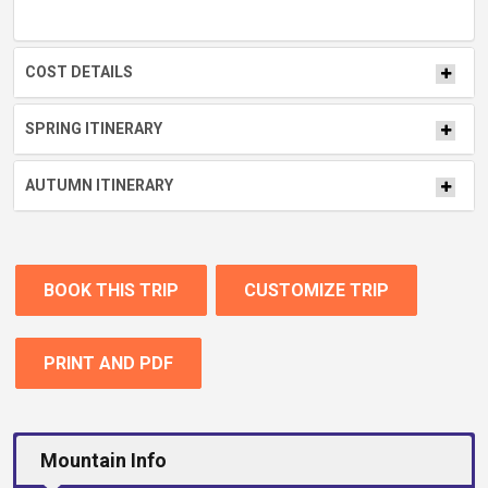
COST DETAILS
SPRING ITINERARY
AUTUMN ITINERARY
BOOK THIS TRIP
CUSTOMIZE TRIP
PRINT AND PDF
Mountain Info