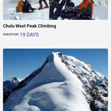
Chulu West Peak Climbing
19 DAYS
DURATION: