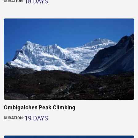
18 DAYS
DURATION:
Ombigaichen Peak Climbing
19 DAYS
DURATION: