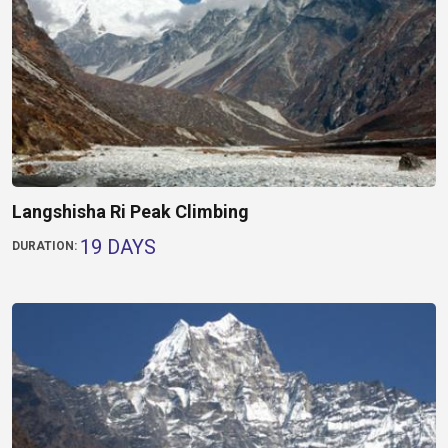
Langshisha Ri Peak Climbing
19 DAYS
DURATION: