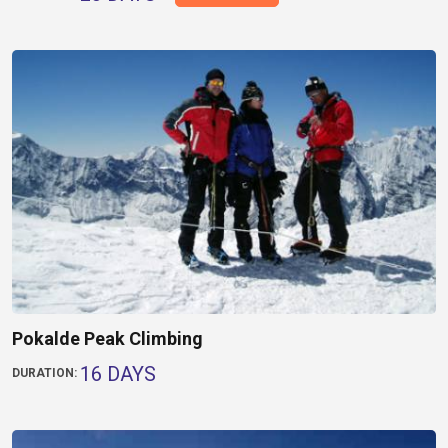
Pokalde Peak Climbing
16 DAYS
DURATION: