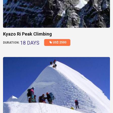
Kyazo Ri Peak Climbing
18 DAYS
US$ 2500
DURATION: