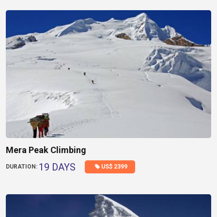
Mera Peak Climbing
19 DAYS
US$ 2399
DURATION: