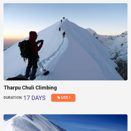
Tharpu Chuli Climbing
17 DAYS
US$ 1
DURATION: