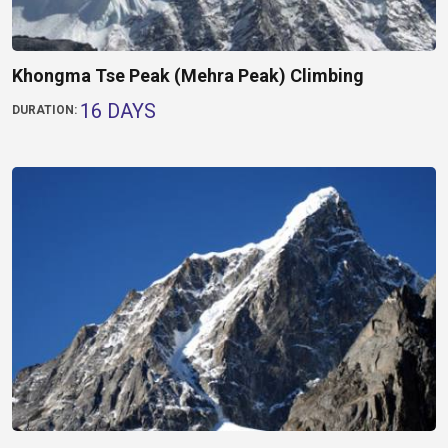
Khongma Tse Peak (Mehra Peak) Climbing
16 DAYS
DURATION: