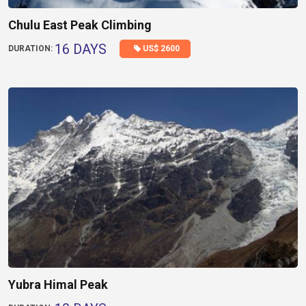
Chulu East Peak Climbing
16 DAYS
US$ 2600
DURATION:
Yubra Himal Peak