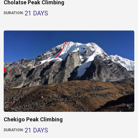
Cholatse Peak Climbing
21 DAYS
DURATION:
Chekigo Peak Climbing
21 DAYS
DURATION: