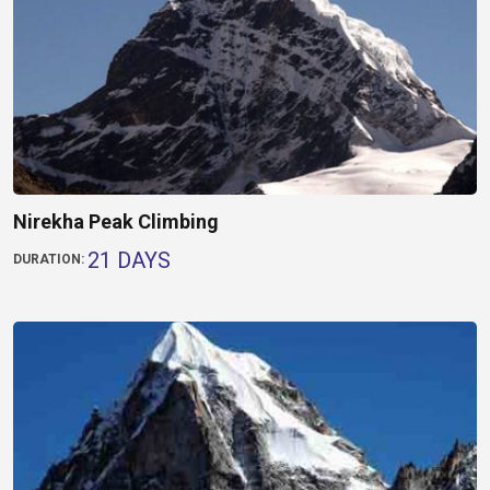
Nirekha Peak Climbing
21 DAYS
DURATION: