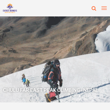
CHULU FAR EAST PEAK CLIMBING- NEPAL