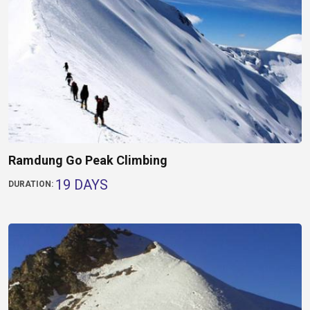
Ramdung Go Peak Climbing
19 DAYS
DURATION: