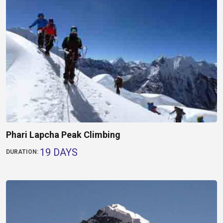
Phari Lapcha Peak Climbing
19 DAYS
DURATION: