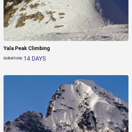
Yala Peak Climbing
14 DAYS
DURATION: