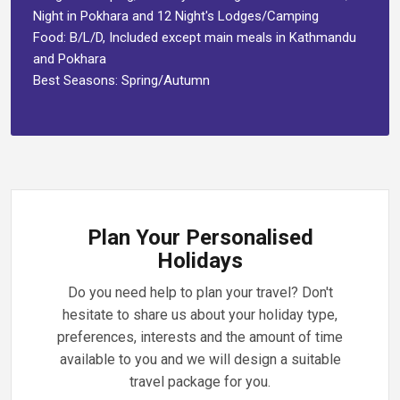
Night in Pokhara and 12 Night's Lodges/Camping
Food: B/L/D, Included except main meals in Kathmandu
and Pokhara
Best Seasons: Spring/Autumn
Plan Your Personalised
Holidays
Do you need help to plan your travel? Don't
hesitate to share us about your holiday type,
preferences, interests and the amount of time
available to you and we will design a suitable
travel package for you.