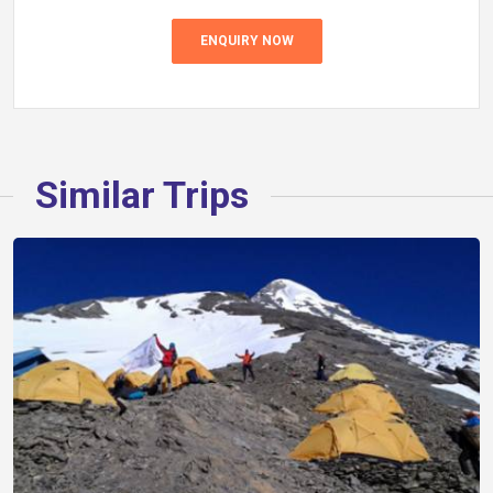
ENQUIRY NOW
Similar Trips