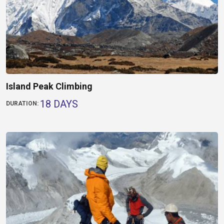
Island Peak Climbing
18 DAYS
DURATION: