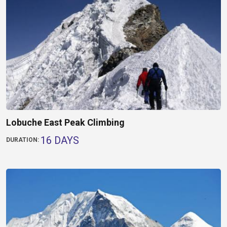
Lobuche East Peak Climbing
16 DAYS
DURATION: