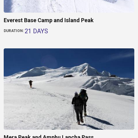
Everest Base Camp and Island Peak
21 DAYS
DURATION:
Mera Peak and Amphu Lapcha Pass