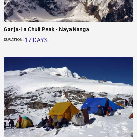
Ganja-La Chuli Peak - Naya Kanga
17 DAYS
DURATION: