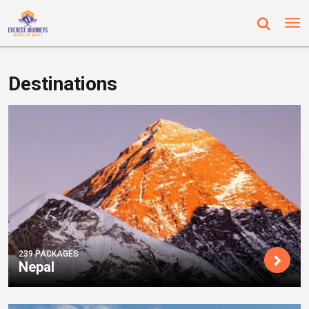
Destinations
239 PACKAGES
Nepal