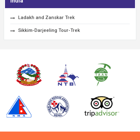
India
Ladakh and Zanskar Trek
Sikkim-Darjeeling Tour-Trek