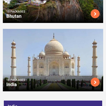
10 PACKAGES
Bhutan
18 PACKAGES
India