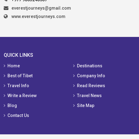
everestjourneys@gmail.com
www.everestjourneys.com
QUICK LINKS
Home
Destinations
Best of Tibet
Company Info
Travel Info
Read Reviews
Write a Review
Travel News
Blog
Site Map
Contact Us