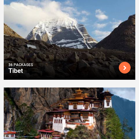
36 PACKAGES
Tibet