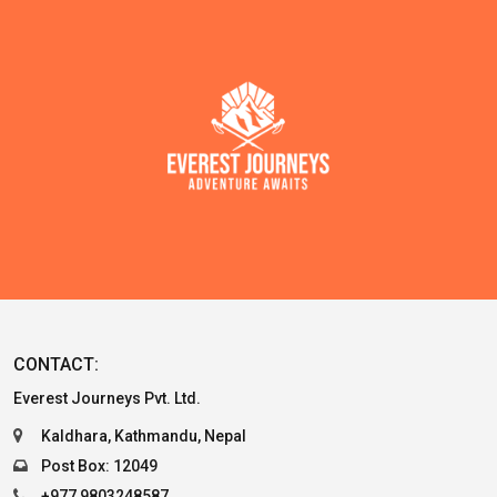
CONTACT:
Everest Journeys Pvt. Ltd.
Kaldhara, Kathmandu, Nepal
Post Box: 12049
+977 9803248587