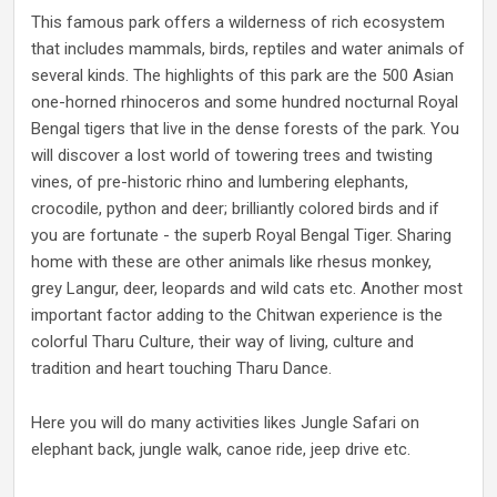
This famous park offers a wilderness of rich ecosystem
that includes mammals, birds, reptiles and water animals of
several kinds. The highlights of this park are the 500 Asian
one-horned rhinoceros and some hundred nocturnal Royal
Bengal tigers that live in the dense forests of the park. You
will discover a lost world of towering trees and twisting
vines, of pre-historic rhino and lumbering elephants,
crocodile, python and deer; brilliantly colored birds and if
you are fortunate - the superb Royal Bengal Tiger. Sharing
home with these are other animals like rhesus monkey,
grey Langur, deer, leopards and wild cats etc. Another most
important factor adding to the Chitwan experience is the
colorful Tharu Culture, their way of living, culture and
tradition and heart touching Tharu Dance.
Here you will do many activities likes Jungle Safari on
elephant back, jungle walk, canoe ride, jeep drive etc.