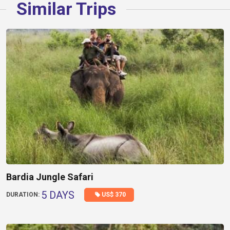
Similar Trips
Bardia Jungle Safari
5 DAYS
US$ 370
DURATION: