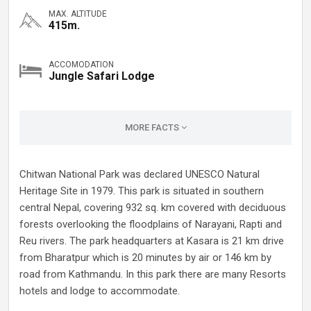
MAX. ALTITUDE
415m.
ACCOMODATION
Jungle Safari Lodge
MORE FACTS
Chitwan National Park was declared UNESCO Natural
Heritage Site in 1979. This park is situated in southern
central Nepal, covering 932 sq. km covered with deciduous
forests overlooking the floodplains of Narayani, Rapti and
Reu rivers. The park headquarters at Kasara is 21 km drive
from Bharatpur which is 20 minutes by air or 146 km by
road from Kathmandu. In this park there are many Resorts
hotels and lodge to accommodate.