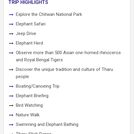
TRIP HIGHLIGHTS
Explore the Chitwan National Park
Elephant Safari
Jeep Drive
Elephant Herd
Observe more than 500 Asian one-horned rhinoceros
and Royal Bengal Tigers
Discover the unique tradition and culture of Tharu
people
Boating/Canoeing Trip
Elephant Briefing
Bird Watching
Nature Walk
Swimming and Elephant Bathing