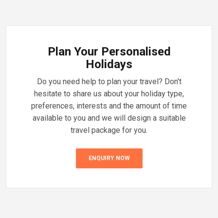
Plan Your Personalised
Holidays
Do you need help to plan your travel? Don't
hesitate to share us about your holiday type,
preferences, interests and the amount of time
available to you and we will design a suitable
travel package for you.
ENQUIRY NOW