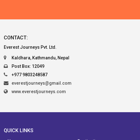
CONTACT:
Everest Journeys Pvt. Ltd.
Kaldhara, Kathmandu, Nepal
Post Box: 12049
+977 9803248587
everestjourneys@gmail.com
www.everestjourneys.com
QUICK LINKS