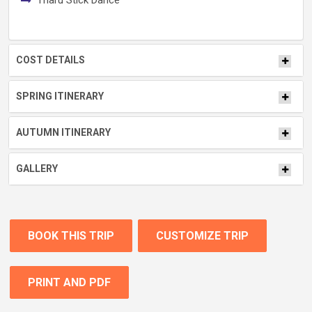
Tharu Stick Dance
COST DETAILS
SPRING ITINERARY
AUTUMN ITINERARY
GALLERY
BOOK THIS TRIP
CUSTOMIZE TRIP
PRINT AND PDF