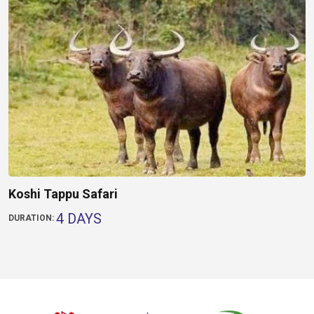
Koshi Tappu Safari
4 DAYS
DURATION: