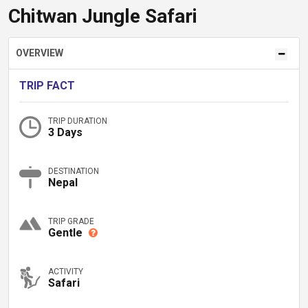
Chitwan Jungle Safari
OVERVIEW
TRIP FACT
TRIP DURATION
3 Days
DESTINATION
Nepal
TRIP GRADE
Gentle
ACTIVITY
Safari