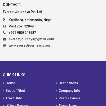
CONTACT:
Everest Journeys Pvt. Ltd.
Kaldhara, Kathmandu, Nepal
Post Box: 12049
+977 9803248587
everestjourneys@gmail.com
www.everestjourneys.com
QUICK LINKS
Home
Destinations
Best of Tibet
Company Info
Travel Info
Read Reviews
Write a Review
Travel News