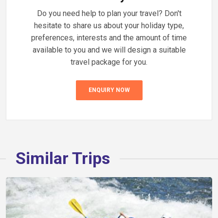
Do you need help to plan your travel? Don't
hesitate to share us about your holiday type,
preferences, interests and the amount of time
available to you and we will design a suitable
travel package for you.
ENQUIRY NOW
Similar Trips