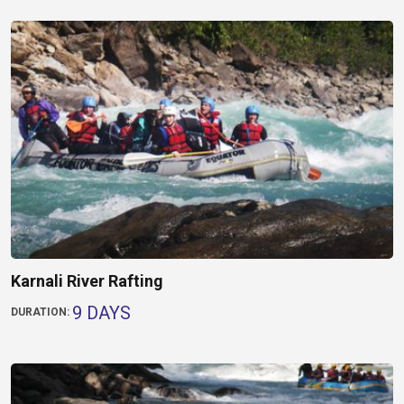
Karnali River Rafting
9 DAYS
DURATION: