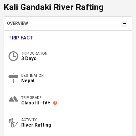
Kali Gandaki River Rafting
OVERVIEW
TRIP FACT
TRIP DURATION
3 Days
DESTINATION
Nepal
TRIP GRADE
Class III - IV+
ACTIVITY
River Rafting