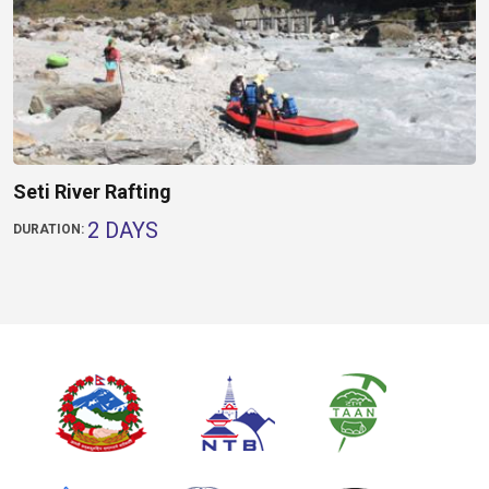
Seti River Rafting
2 DAYS
DURATION: