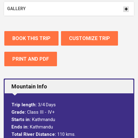
GALLERY
BOOK THIS TRIP
CUSTOMIZE TRIP
PRINT AND PDF
Mountain Info
Trip length:
3/4 Days
Grade:
Class III - IV+
Starts in:
Kathmandu
Ends in:
Kathmandu
Total River Distance:
110 kms.