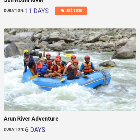
11 DAYS
US$ 1020
DURATION:
Arun River Adventure
6 DAYS
DURATION: