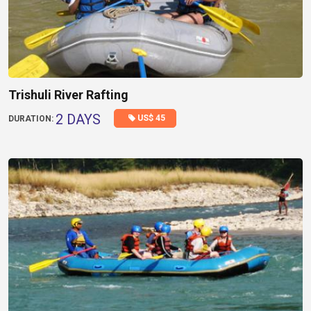
Trishuli River Rafting
2 DAYS
US$ 45
DURATION: