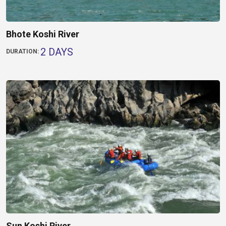
Bhote Koshi River
2 DAYS
DURATION:
Sun Koshi River