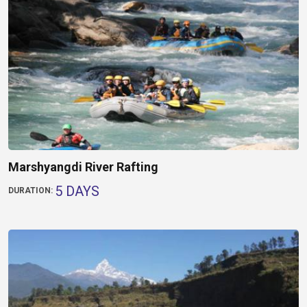
Marshyangdi River Rafting
5 DAYS
DURATION: