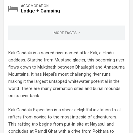
ACCOMODATION
Lodge + Camping
MORE FACTS
Kali Gandaki is a sacred river named after Kali, a Hindu
goddess. Starting from Mustang glacier, this becoming river
flows down to Muktinath between Dhaulagiri and Annapurna
Mountains. It has Nepal’s most challenging river runs
making it the largest untapped whitewater potential in the
world. There are many cremation sites and burial mounds
on its river bank.
Kali Gandaki Expedition is a sheer delightful invitation to all
rafters from novice to the most intrepid of adventurers.
This rafting trip begins from put-in site at Nayapul and
concludes at Ramdi Ghat with a drive from Pokhara to