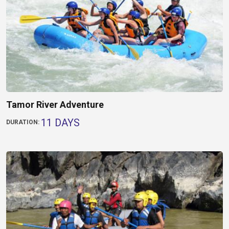
Tamor River Adventure
11 DAYS
DURATION: