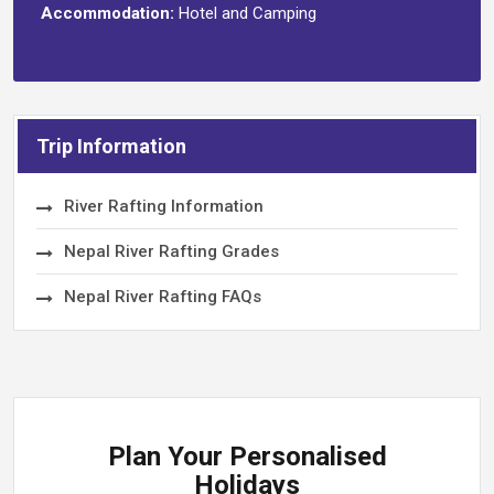
Accommodation:
Hotel and Camping
Trip Information
River Rafting Information
Nepal River Rafting Grades
Nepal River Rafting FAQs
Plan Your Personalised
Holidays