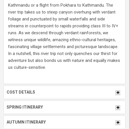
Kathmandu or a flight from Pokhara to Kathmandu. The
river trip takes us to steep canyon overhung with verdant
foliage and punctuated by small waterfalls and side
streams in counterpoint to rapids providing class III to IV+
runs. As we descend through verdant rainforests, we
witness unique wildlife, amazing ethno-cultural heritages,
fascinating village settlements and picturesque landscape.
In a nutshell, this river trip not only quenches our thirst for
adventure but also bonds us with nature and equally makes
us culture-sensitive.
COST DETAILS
SPRING ITINERARY
AUTUMN ITINERARY