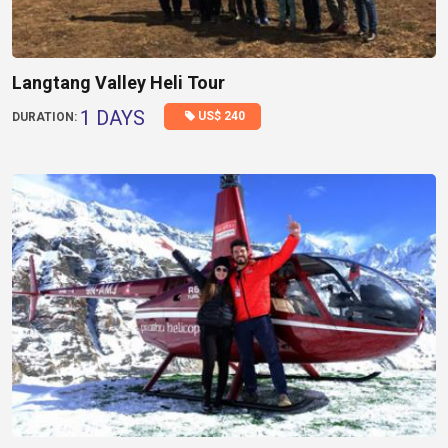
Langtang Valley Heli Tour
1 DAYS
US$ 240
DURATION: