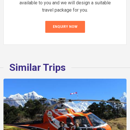
available to you and we will design a suitable
travel package for you.
ENQUIRY NOW
Similar Trips