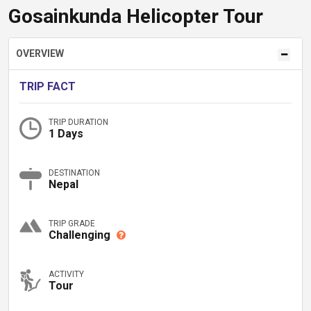
Gosainkunda Helicopter Tour
OVERVIEW
TRIP FACT
TRIP DURATION
1 Days
DESTINATION
Nepal
TRIP GRADE
Challenging
ACTIVITY
Tour