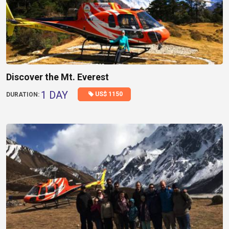
Discover the Mt. Everest
1 DAY
US$ 1150
DURATION: