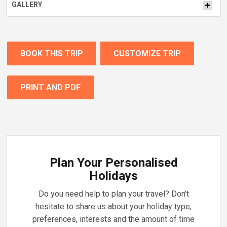
GALLERY
BOOK THIS TRIP
CUSTOMIZE TRIP
PRINT AND PDF
Plan Your Personalised
Holidays
Do you need help to plan your travel? Don't
hesitate to share us about your holiday type,
preferences, interests and the amount of time