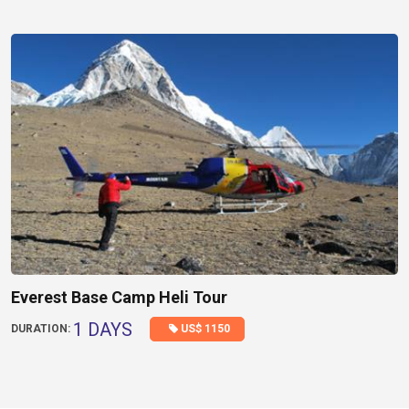
Everest Base Camp Heli Tour
1 DAYS
US$ 1150
DURATION: