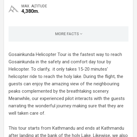
MAX. ALTITUDE
4,380m.
MORE FACTS
Gosainkunda Helicopter Tour is the fastest way to reach
Gosainkunda in the safety and comfort day tour by
Helicopter. To clarify, it only takes 15-20 minutes’
helicopter ride to reach the holy lake. During the flight, the
guests can enjoy the amazing view of the neighbouring
peaks complemented by the breathtaking scenery.
Meanwhile, our experienced pilot interacts with the guests
narrating the wonderful journey making sure that they are
well taken care of.
This tour starts from Kathmandu and ends at Kathmandu
after landing at the bank of the holy Lake. Likewise, we also