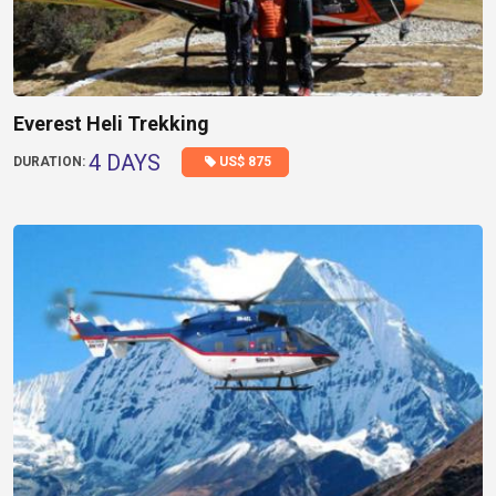
Everest Heli Trekking
4 DAYS
US$ 875
DURATION: