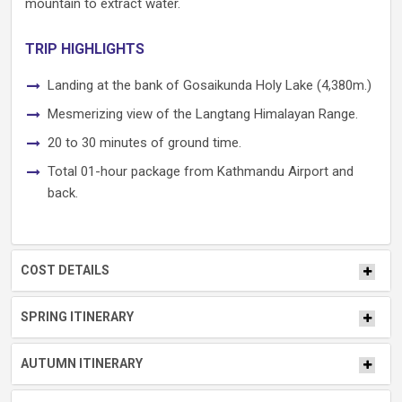
mountain to extract water.
TRIP HIGHLIGHTS
Landing at the bank of Gosaikunda Holy Lake (4,380m.)
Mesmerizing view of the Langtang Himalayan Range.
20 to 30 minutes of ground time.
Total 01-hour package from Kathmandu Airport and
back.
COST DETAILS
SPRING ITINERARY
AUTUMN ITINERARY