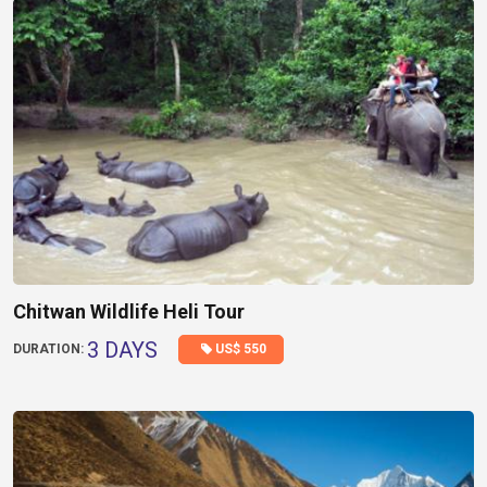
Chitwan Wildlife Heli Tour
3 DAYS
US$ 550
DURATION: