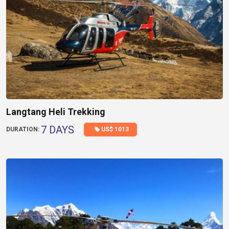
Langtang Heli Trekking
7 DAYS
US$ 1013
DURATION: