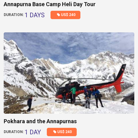
Annapurna Base Camp Heli Day Tour
1 DAYS
US$ 240
DURATION:
Pokhara and the Annapurnas
1 DAY
US$ 240
DURATION: