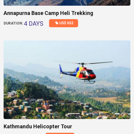
Annapurna Base Camp Heli Trekking
4 DAYS
US$ 652
DURATION:
Kathmandu Helicopter Tour