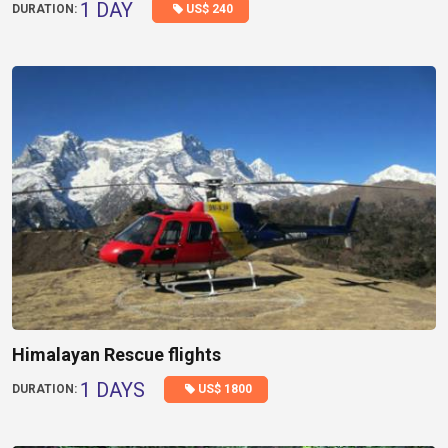
1 DAY
US$ 240
DURATION:
Himalayan Rescue flights
1 DAYS
US$ 1800
DURATION: