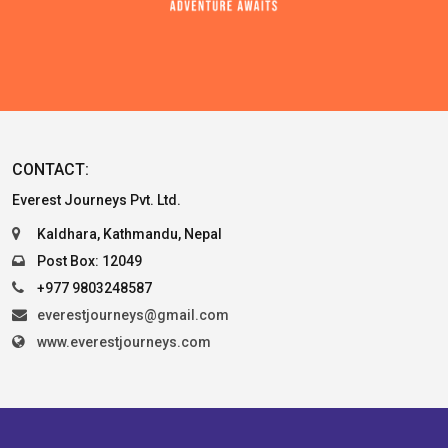
CONTACT:
Everest Journeys Pvt. Ltd.
Kaldhara, Kathmandu, Nepal
Post Box: 12049
+977 9803248587
everestjourneys@gmail.com
www.everestjourneys.com