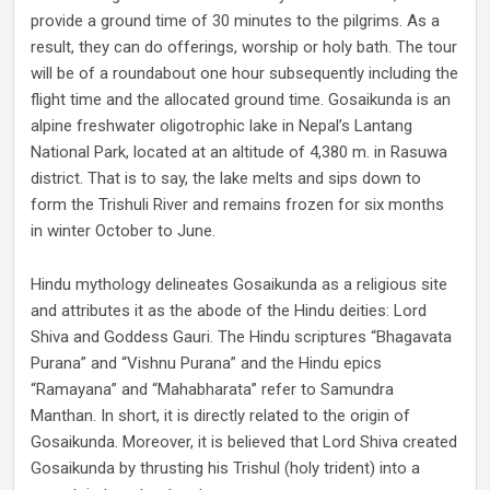
provide a ground time of 30 minutes to the pilgrims. As a
result, they can do offerings, worship or holy bath. The tour
will be of a roundabout one hour subsequently including the
flight time and the allocated ground time. Gosaikunda is an
alpine freshwater oligotrophic lake in Nepal’s Lantang
National Park, located at an altitude of 4,380 m. in Rasuwa
district. That is to say, the lake melts and sips down to
form the Trishuli River and remains frozen for six months
in winter October to June.
Hindu mythology delineates Gosaikunda as a religious site
and attributes it as the abode of the Hindu deities: Lord
Shiva and Goddess Gauri. The Hindu scriptures “Bhagavata
Purana” and “Vishnu Purana” and the Hindu epics
“Ramayana” and “Mahabharata” refer to Samundra
Manthan. In short, it is directly related to the origin of
Gosaikunda. Moreover, it is believed that Lord Shiva created
Gosaikunda by thrusting his Trishul (holy trident) into a