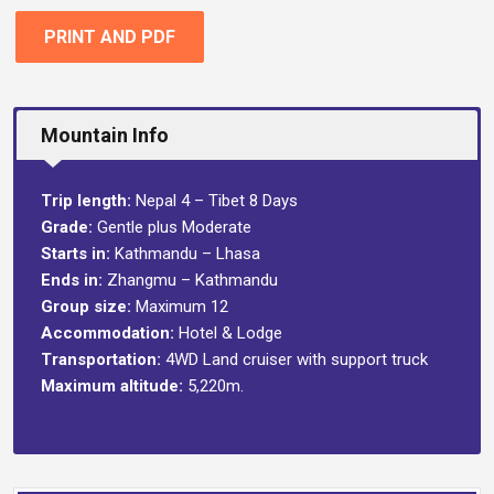
PRINT AND PDF
Mountain Info
Trip length:
Nepal 4 – Tibet 8 Days
Grade:
Gentle plus Moderate
Starts in:
Kathmandu – Lhasa
Ends in:
Zhangmu – Kathmandu
Group size:
Maximum 12
Accommodation:
Hotel & Lodge
Transportation:
4WD Land cruiser with support truck
Maximum altitude:
5,220m.