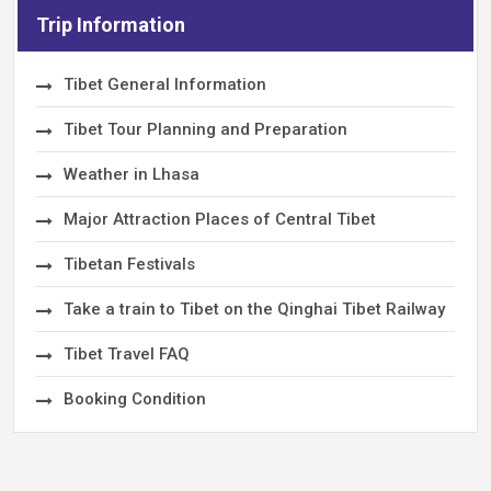
Trip Information
Tibet General Information
Tibet Tour Planning and Preparation
Weather in Lhasa
Major Attraction Places of Central Tibet
Tibetan Festivals
Take a train to Tibet on the Qinghai Tibet Railway
Tibet Travel FAQ
Booking Condition