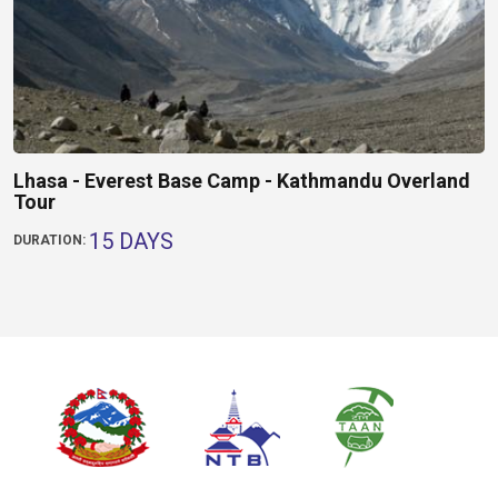
Lhasa - Everest Base Camp - Kathmandu Overland
Tour
15 DAYS
DURATION: