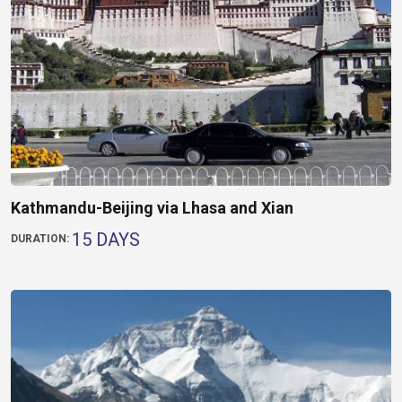
Kathmandu-Beijing via Lhasa and Xian
15 DAYS
DURATION: