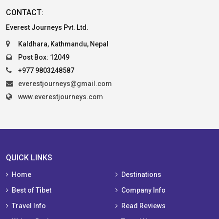
CONTACT:
Everest Journeys Pvt. Ltd.
Kaldhara, Kathmandu, Nepal
Post Box: 12049
+977 9803248587
everestjourneys@gmail.com
www.everestjourneys.com
QUICK LINKS
Home
Destinations
Best of Tibet
Company Info
Travel Info
Read Reviews