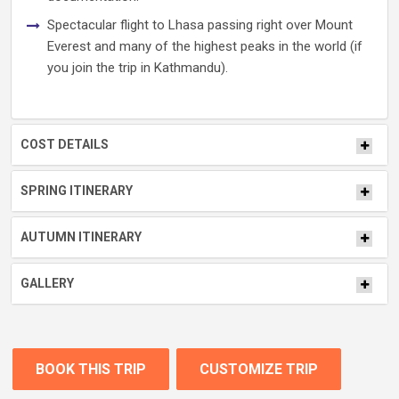
Spectacular flight to Lhasa passing right over Mount
Everest and many of the highest peaks in the world (if
you join the trip in Kathmandu).
COST DETAILS
SPRING ITINERARY
AUTUMN ITINERARY
GALLERY
BOOK THIS TRIP
CUSTOMIZE TRIP