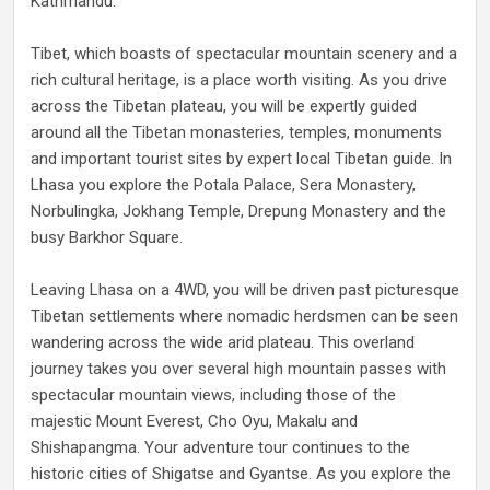
Kathmandu.
Tibet, which boasts of spectacular mountain scenery and a
rich cultural heritage, is a place worth visiting. As you drive
across the Tibetan plateau, you will be expertly guided
around all the Tibetan monasteries, temples, monuments
and important tourist sites by expert local Tibetan guide. In
Lhasa you explore the Potala Palace, Sera Monastery,
Norbulingka, Jokhang Temple, Drepung Monastery and the
busy Barkhor Square.
Leaving Lhasa on a 4WD, you will be driven past picturesque
Tibetan settlements where nomadic herdsmen can be seen
wandering across the wide arid plateau. This overland
journey takes you over several high mountain passes with
spectacular mountain views, including those of the
majestic Mount Everest, Cho Oyu, Makalu and
Shishapangma. Your adventure tour continues to the
historic cities of Shigatse and Gyantse. As you explore the