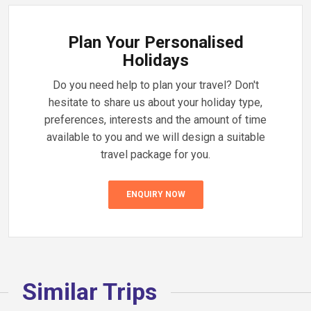
Plan Your Personalised
Holidays
Do you need help to plan your travel? Don't
hesitate to share us about your holiday type,
preferences, interests and the amount of time
available to you and we will design a suitable
travel package for you.
ENQUIRY NOW
Similar Trips