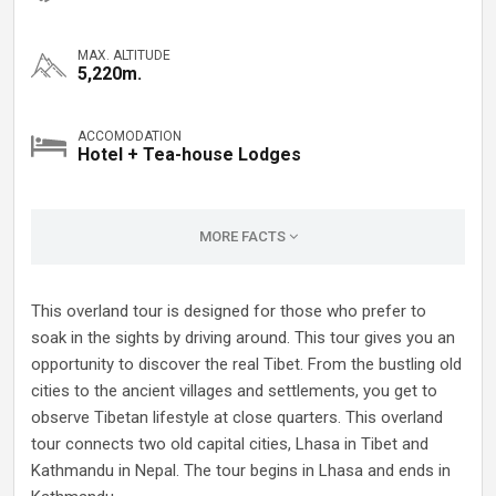
MAX. ALTITUDE
5,220m.
ACCOMODATION
Hotel + Tea-house Lodges
MORE FACTS
This overland tour is designed for those who prefer to
soak in the sights by driving around. This tour gives you an
opportunity to discover the real Tibet. From the bustling old
cities to the ancient villages and settlements, you get to
observe Tibetan lifestyle at close quarters. This overland
tour connects two old capital cities, Lhasa in Tibet and
Kathmandu in Nepal. The tour begins in Lhasa and ends in