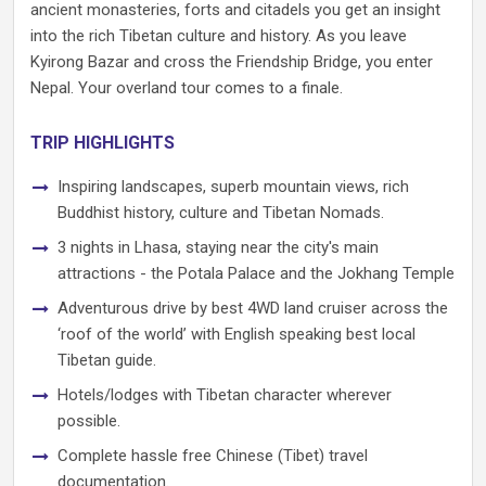
ancient monasteries, forts and citadels you get an insight
into the rich Tibetan culture and history. As you leave
Kyirong Bazar and cross the Friendship Bridge, you enter
Nepal. Your overland tour comes to a finale.
TRIP HIGHLIGHTS
Inspiring landscapes, superb mountain views, rich
Buddhist history, culture and Tibetan Nomads.
3 nights in Lhasa, staying near the city's main
attractions - the Potala Palace and the Jokhang Temple
Adventurous drive by best 4WD land cruiser across the
‘roof of the world’ with English speaking best local
Tibetan guide.
Hotels/lodges with Tibetan character wherever
possible.
Complete hassle free Chinese (Tibet) travel
documentation.