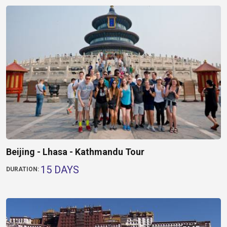
Beijing - Lhasa - Kathmandu Tour
15 DAYS
DURATION: