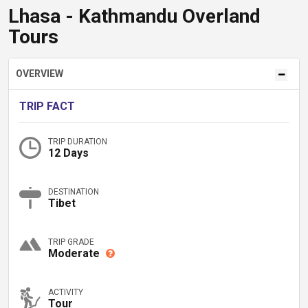
Lhasa - Kathmandu Overland
Tours
OVERVIEW
TRIP FACT
TRIP DURATION
12 Days
DESTINATION
Tibet
TRIP GRADE
Moderate
ACTIVITY
Tour