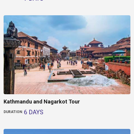
Kathmandu and Nagarkot Tour
6 DAYS
DURATION: