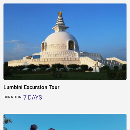
Lumbini Excursion Tour
7 DAYS
DURATION: