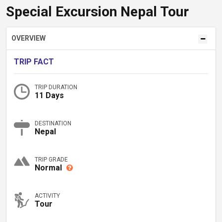
Special Excursion Nepal Tour
OVERVIEW
TRIP FACT
TRIP DURATION
11 Days
DESTINATION
Nepal
TRIP GRADE
Normal
ACTIVITY
Tour