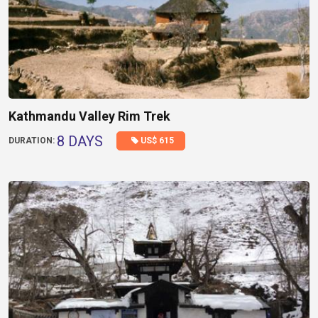
Kathmandu Valley Rim Trek
8 DAYS
US$ 615
DURATION: