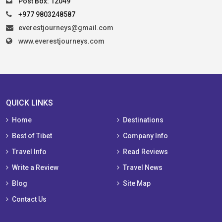
Post Box: 12049
+977 9803248587
everestjourneys@gmail.com
www.everestjourneys.com
QUICK LINKS
Home
Destinations
Best of Tibet
Company Info
Travel Info
Read Reviews
Write a Review
Travel News
Blog
Site Map
Contact Us