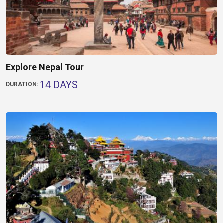
Explore Nepal Tour
14 DAYS
DURATION: