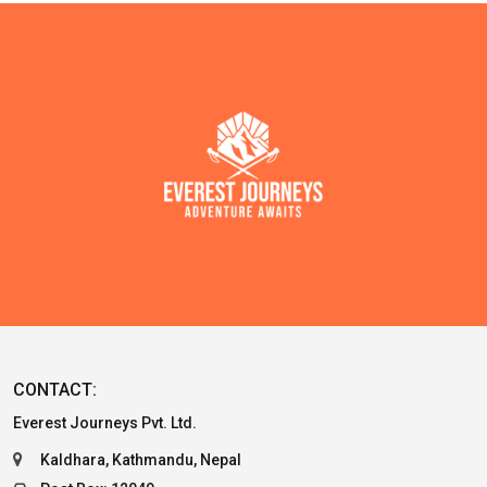
CONTACT:
Everest Journeys Pvt. Ltd.
Kaldhara, Kathmandu, Nepal