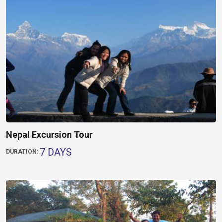
Nepal Excursion Tour
7 DAYS
DURATION: