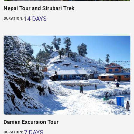
Nepal Tour and Sirubari Trek
14 DAYS
DURATION:
Daman Excursion Tour
7 DAYS
DURATION: