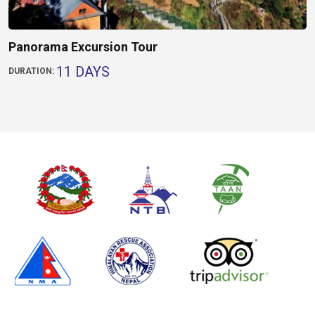
Panorama Excursion Tour
11 DAYS
DURATION: