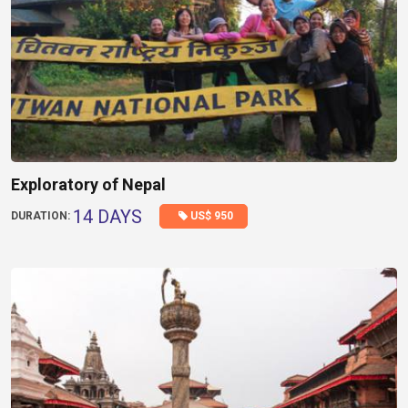
Exploratory of Nepal
14 DAYS
US$ 950
DURATION: