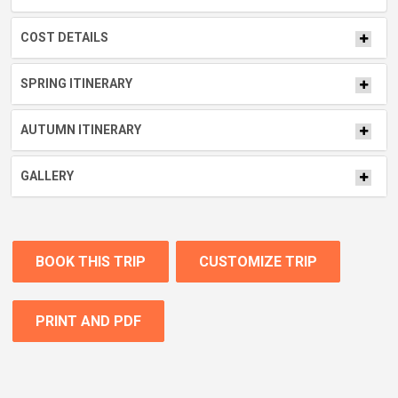
COST DETAILS
SPRING ITINERARY
AUTUMN ITINERARY
GALLERY
BOOK THIS TRIP
CUSTOMIZE TRIP
PRINT AND PDF