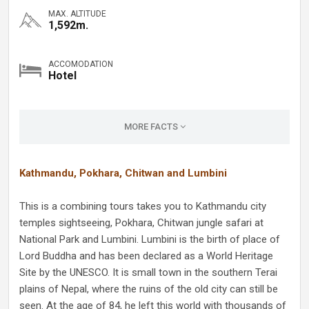
MAX. ALTITUDE
1,592m.
ACCOMODATION
Hotel
MORE FACTS
Kathmandu, Pokhara, Chitwan and Lumbini
This is a combining tours takes you to Kathmandu city
temples sightseeing, Pokhara, Chitwan jungle safari at
National Park and Lumbini. Lumbini is the birth of place of
Lord Buddha and has been declared as a World Heritage
Site by the UNESCO. It is small town in the southern Terai
plains of Nepal, where the ruins of the old city can still be
seen. At the age of 84, he left this world with thousands of