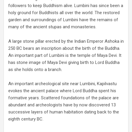
followers to keep Buddhism alive. Lumbini has since been a
holy ground for Buddhists all over the world. The restored
garden and surroundings of Lumbini have the remains of
many of the ancient stupas and monasteries.
A large stone pillar erected by the Indian Emperor Ashoka in
250 BC bears an inscription about the birth of the Buddha.
An important part of Lumbini is the temple of Maya Devi. It
has stone image of Maya Devi giving birth to Lord Buddha
as she holds onto a branch.
An important archeological site near Lumbini, Kapilvastu
evokes the ancient palace where Lord Buddha spent his
formative years. Scattered foundations of the palace are
abundant and archeologists have by now discovered 13
successive layers of human habitation dating back to the
eighth century BC.