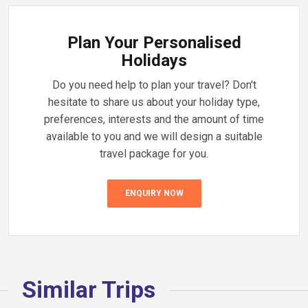
Plan Your Personalised
Holidays
Do you need help to plan your travel? Don't
hesitate to share us about your holiday type,
preferences, interests and the amount of time
available to you and we will design a suitable
travel package for you.
ENQUIRY NOW
Similar Trips