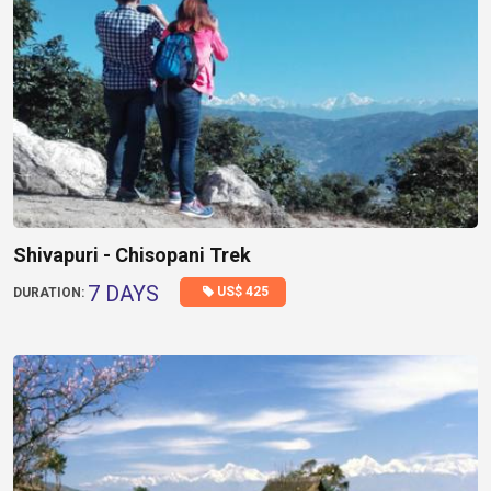
Shivapuri - Chisopani Trek
7 DAYS
US$ 425
DURATION: