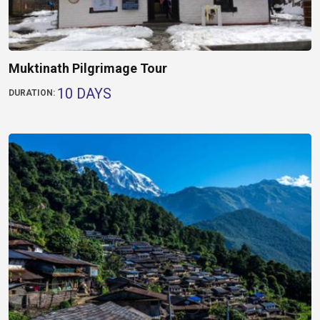
Muktinath Pilgrimage Tour
10 DAYS
DURATION: