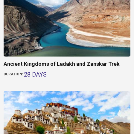
Ancient Kingdoms of Ladakh and Zanskar Trek
28 DAYS
DURATION: