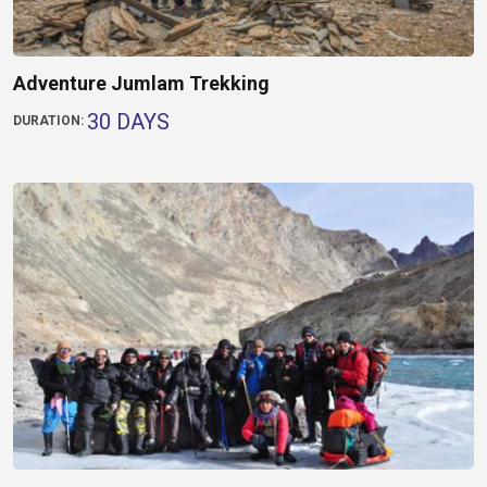
Adventure Jumlam Trekking
30 DAYS
DURATION: