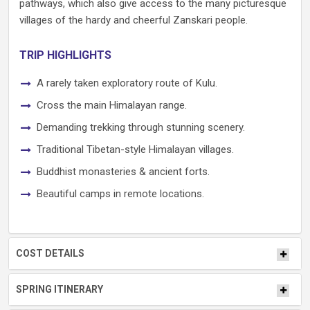
pathways, which also give access to the many picturesque
villages of the hardy and cheerful Zanskari people.
TRIP HIGHLIGHTS
A rarely taken exploratory route of Kulu.
Cross the main Himalayan range.
Demanding trekking through stunning scenery.
Traditional Tibetan-style Himalayan villages.
Buddhist monasteries & ancient forts.
Beautiful camps in remote locations.
COST DETAILS
SPRING ITINERARY