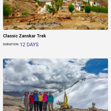
Classic Zanskar Trek
12 DAYS
DURATION: