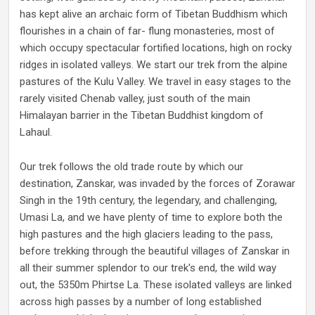
has kept alive an archaic form of Tibetan Buddhism which
flourishes in a chain of far- flung monasteries, most of
which occupy spectacular fortified locations, high on rocky
ridges in isolated valleys. We start our trek from the alpine
pastures of the Kulu Valley. We travel in easy stages to the
rarely visited Chenab valley, just south of the main
Himalayan barrier in the Tibetan Buddhist kingdom of
Lahaul.
Our trek follows the old trade route by which our
destination, Zanskar, was invaded by the forces of Zorawar
Singh in the 19th century, the legendary, and challenging,
Umasi La, and we have plenty of time to explore both the
high pastures and the high glaciers leading to the pass,
before trekking through the beautiful villages of Zanskar in
all their summer splendor to our trek's end, the wild way
out, the 5350m Phirtse La. These isolated valleys are linked
across high passes by a number of long established