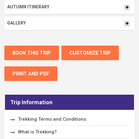
AUTUMN ITINERARY
GALLERY
BOOK THIS TRIP
CUSTOMIZE TRIP
PRINT AND PDF
Trip Information
Trekking Terms and Conditions
What is Trekking?