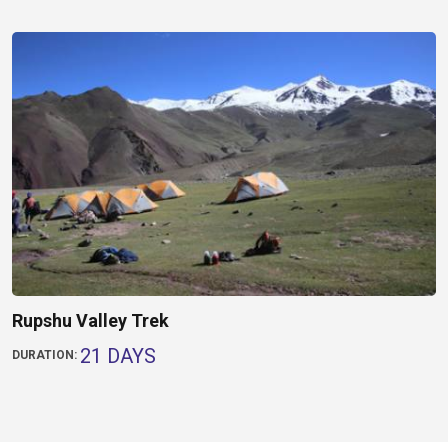
Rupshu Valley Trek
21 DAYS
DURATION: