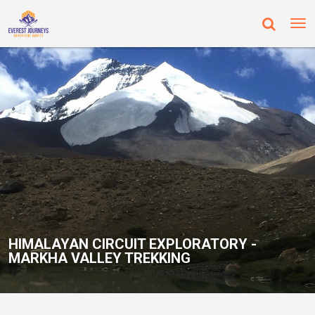
HIMALAYAN CIRCUIT EXPLORATORY -
MARKHA VALLEY TREKKING