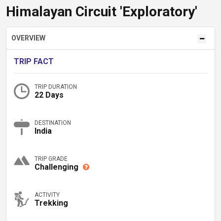
Himalayan Circuit 'Exploratory'
OVERVIEW
TRIP FACT
TRIP DURATION
22 Days
DESTINATION
India
TRIP GRADE
Challenging
ACTIVITY
Trekking