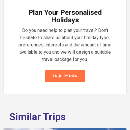
Plan Your Personalised
Holidays
Do you need help to plan your travel? Don't
hesitate to share us about your holiday type,
preferences, interests and the amount of time
available to you and we will design a suitable
travel package for you.
ENQUIRY NOW
Similar Trips