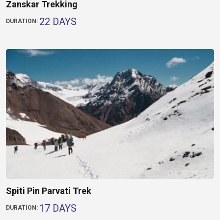
Zanskar Trekking
22 DAYS
DURATION:
Spiti Pin Parvati Trek
17 DAYS
DURATION: