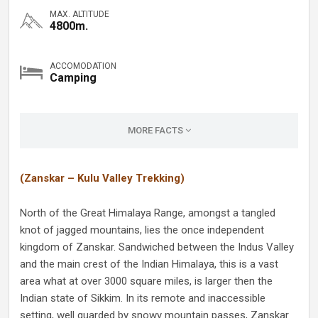
MAX. ALTITUDE
4800m.
ACCOMODATION
Camping
MORE FACTS
(Zanskar – Kulu Valley Trekking)
North of the Great Himalaya Range, amongst a tangled
knot of jagged mountains, lies the once independent
kingdom of Zanskar. Sandwiched between the Indus Valley
and the main crest of the Indian Himalaya, this is a vast
area what at over 3000 square miles, is larger then the
Indian state of Sikkim. In its remote and inaccessible
setting, well guarded by snowy mountain passes, Zanskar