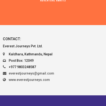
CONTACT:
Everest Journeys Pvt. Ltd.
Kaldhara, Kathmandu, Nepal
Post Box: 12049
+977 9803248587
everestjourneys@gmail.com
www.everestjourneys.com