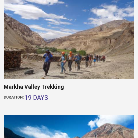
Markha Valley Trekking
19 DAYS
DURATION: