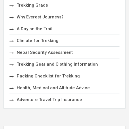
Trekking Grade
Why Everest Journeys?
A Day on the Trail
Climate for Trekking
Nepal Security Assessment
Trekking Gear and Clothing Information
Packing Checklist for Trekking
Health, Medical and Altitude Advice
Adventure Travel Trip Insurance