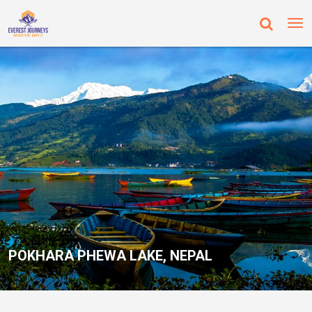
POKHARA PHEWA LAKE, NEPAL