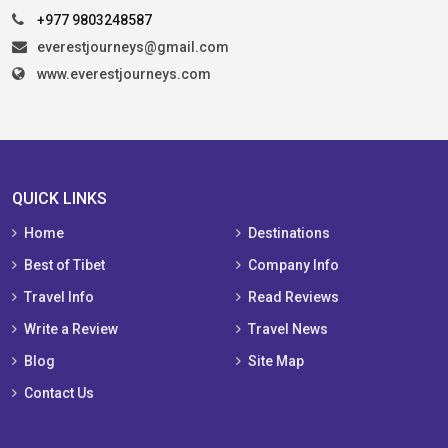
+977 9803248587
everestjourneys@gmail.com
www.everestjourneys.com
QUICK LINKS
Home
Destinations
Best of Tibet
Company Info
Travel Info
Read Reviews
Write a Review
Travel News
Blog
Site Map
Contact Us