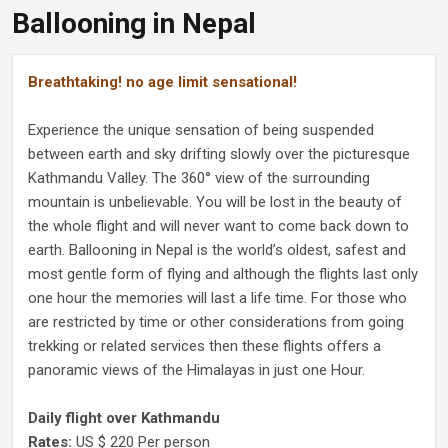
Ballooning in Nepal
Breathtaking! no age limit sensational!
Experience the unique sensation of being suspended
between earth and sky drifting slowly over the picturesque
Kathmandu Valley. The 360° view of the surrounding
mountain is unbelievable. You will be lost in the beauty of
the whole flight and will never want to come back down to
earth. Ballooning in Nepal is the world’s oldest, safest and
most gentle form of flying and although the flights last only
one hour the memories will last a life time. For those who
are restricted by time or other considerations from going
trekking or related services then these flights offers a
panoramic views of the Himalayas in just one Hour.
Daily flight over Kathmandu
Rates:
US $ 220 Per person