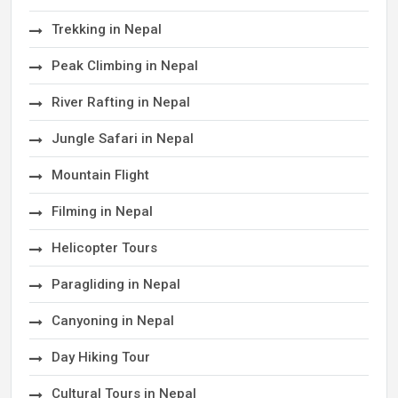
Trekking in Nepal
Peak Climbing in Nepal
River Rafting in Nepal
Jungle Safari in Nepal
Mountain Flight
Filming in Nepal
Helicopter Tours
Paragliding in Nepal
Canyoning in Nepal
Day Hiking Tour
Cultural Tours in Nepal