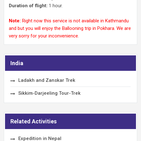
Duration of flight:
1 hour.
Note:
Right now this service is not available in Kathmandu
and but you will enjoy the Ballooning trip in Pokhara. We are
very sorry for your inconvenience.
India
Ladakh and Zanskar Trek
Sikkim-Darjeeling Tour-Trek
Related Activities
Expedition in Nepal