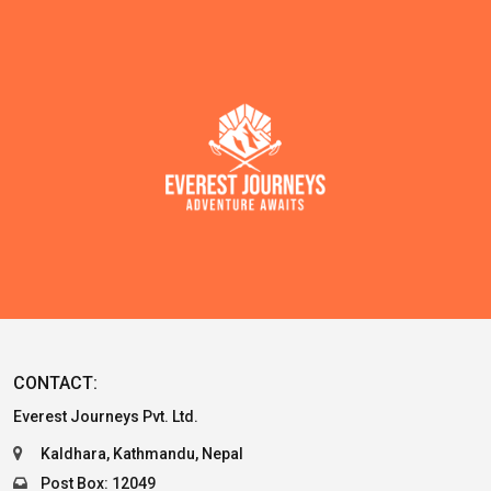
CONTACT:
Everest Journeys Pvt. Ltd.
Kaldhara, Kathmandu, Nepal
Post Box: 12049