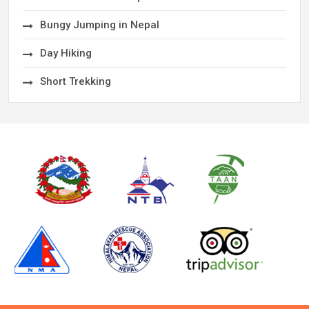
Bungy Jumping in Nepal
Day Hiking
Short Trekking