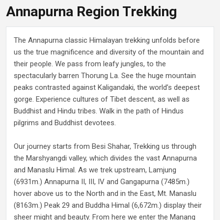
Annapurna Region Trekking
The Annapurna classic Himalayan trekking unfolds before
us the true magnificence and diversity of the mountain and
their people. We pass from leafy jungles, to the
spectacularly barren Thorung La. See the huge mountain
peaks contrasted against Kaligandaki, the world’s deepest
gorge. Experience cultures of Tibet descent, as well as
Buddhist and Hindu tribes. Walk in the path of Hindus
pilgrims and Buddhist devotees.
Our journey starts from Besi Shahar, Trekking us through
the Marshyangdi valley, which divides the vast Annapurna
and Manaslu Himal. As we trek upstream, Lamjung
(6931m.) Annapurna II, III, IV and Gangapurna (7485m.)
hover above us to the North and in the East, Mt. Manaslu
(8163m.) Peak 29 and Buddha Himal (6,672m.) display their
sheer might and beauty. From here we enter the Manang