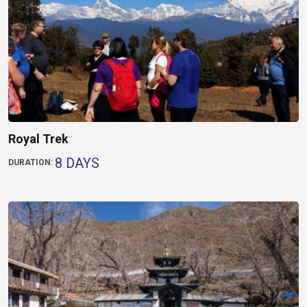
Royal Trek
8 DAYS
DURATION: