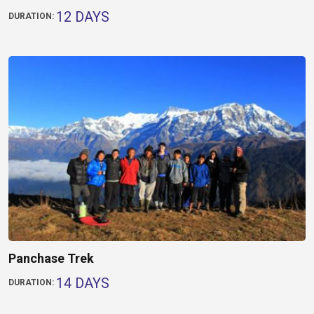
12 DAYS
DURATION:
Panchase Trek
14 DAYS
DURATION: