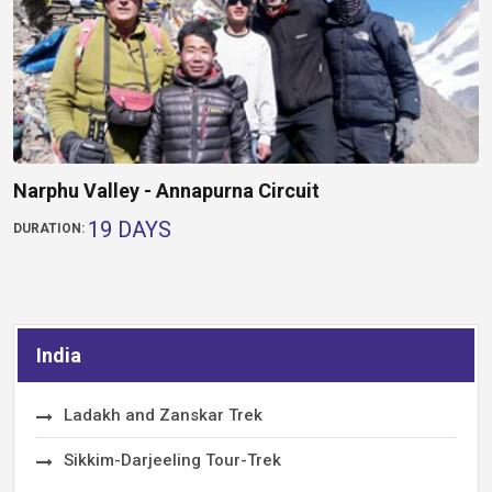
Narphu Valley - Annapurna Circuit
19 DAYS
DURATION:
India
Ladakh and Zanskar Trek
Sikkim-Darjeeling Tour-Trek