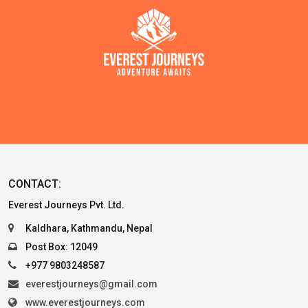
CONTACT:
Everest Journeys Pvt. Ltd.
Kaldhara, Kathmandu, Nepal
Post Box: 12049
+977 9803248587
everestjourneys@gmail.com
www.everestjourneys.com