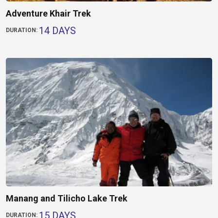
Adventure Khair Trek
14 DAYS
DURATION:
Manang and Tilicho Lake Trek
15 DAYS
DURATION: