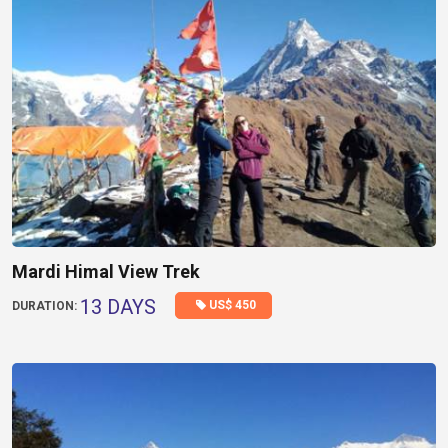
Mardi Himal View Trek
13 DAYS
US$ 450
DURATION: