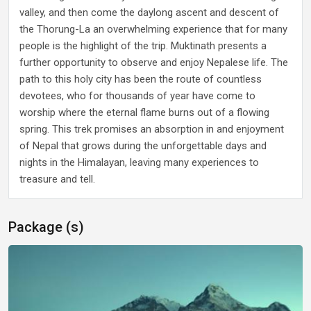
valley, and then come the daylong ascent and descent of
the Thorung-La an overwhelming experience that for many
people is the highlight of the trip. Muktinath presents a
further opportunity to observe and enjoy Nepalese life. The
path to this holy city has been the route of countless
devotees, who for thousands of year have come to
worship where the eternal flame burns out of a flowing
spring. This trek promises an absorption in and enjoyment
of Nepal that grows during the unforgettable days and
nights in the Himalayan, leaving many experiences to
treasure and tell.
Package (s)