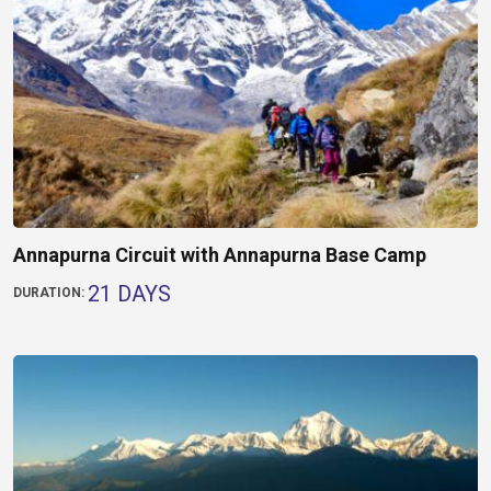
Annapurna Circuit with Annapurna Base Camp
21 DAYS
DURATION: