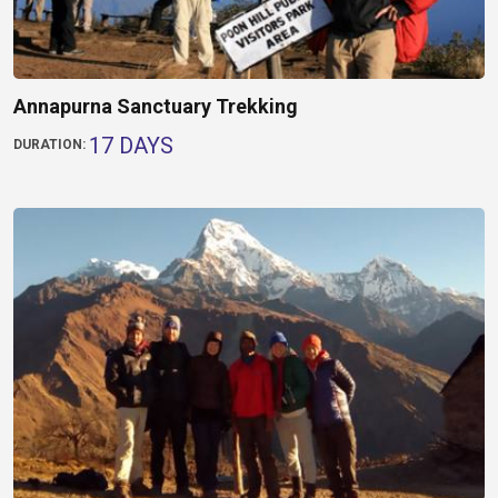
Annapurna Sanctuary Trekking
17 DAYS
DURATION: