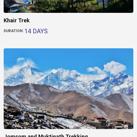
Khair Trek
14 DAYS
DURATION:
Jomsom and Muktinath Trekking