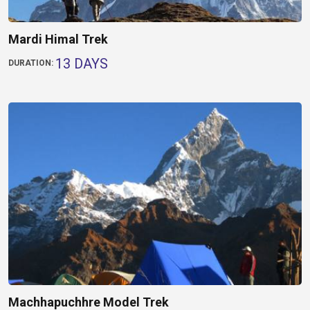
Mardi Himal Trek
13 DAYS
DURATION:
Machhapuchhre Model Trek