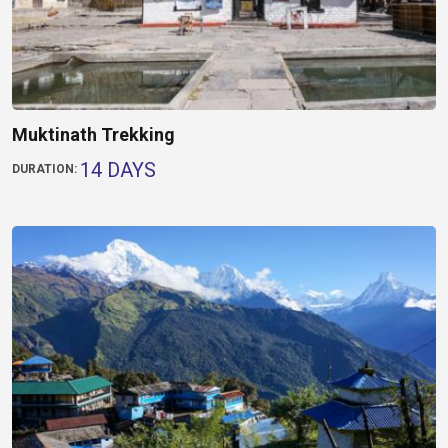
Muktinath Trekking
14 DAYS
DURATION: