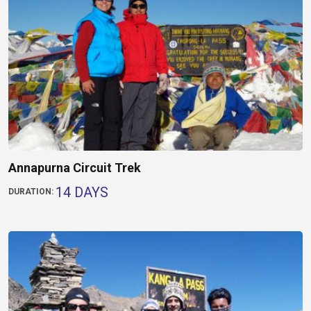
Annapurna Circuit Trek
14 DAYS
DURATION: