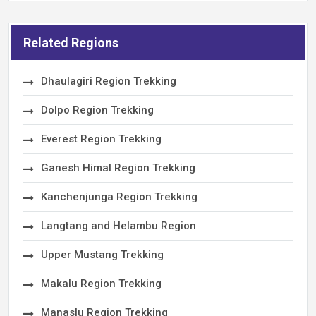
Related Regions
Dhaulagiri Region Trekking
Dolpo Region Trekking
Everest Region Trekking
Ganesh Himal Region Trekking
Kanchenjunga Region Trekking
Langtang and Helambu Region
Upper Mustang Trekking
Makalu Region Trekking
Manaslu Region Trekking