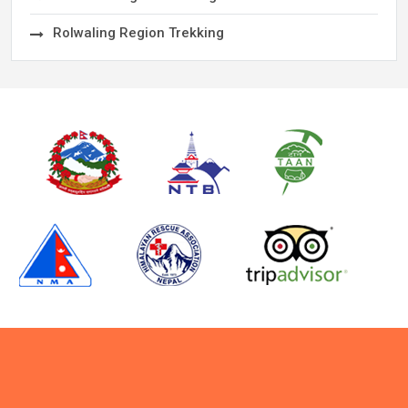
Rolwaling Region Trekking