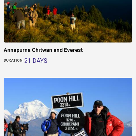
Annapurna Chitwan and Everest
21 DAYS
DURATION: