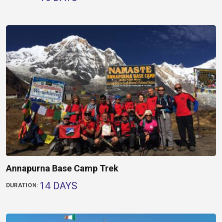
Annapurna Base Camp Trek
14 DAYS
DURATION: