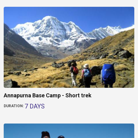
Annapurna Base Camp - Short trek
7 DAYS
DURATION: