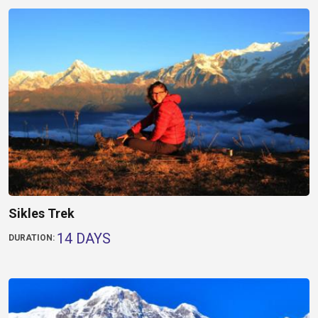
Sikles Trek
14 DAYS
DURATION: