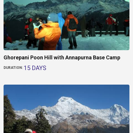
Ghorepani Poon Hill with Annapurna Base Camp
15 DAYS
DURATION: