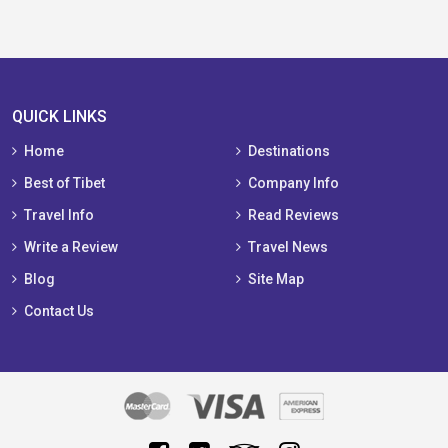
QUICK LINKS
Home
Destinations
Best of Tibet
Company Info
Travel Info
Read Reviews
Write a Review
Travel News
Blog
Site Map
Contact Us