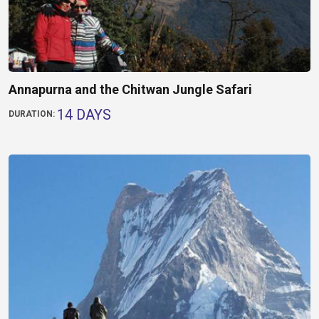
Annapurna and the Chitwan Jungle Safari
14 DAYS
DURATION: