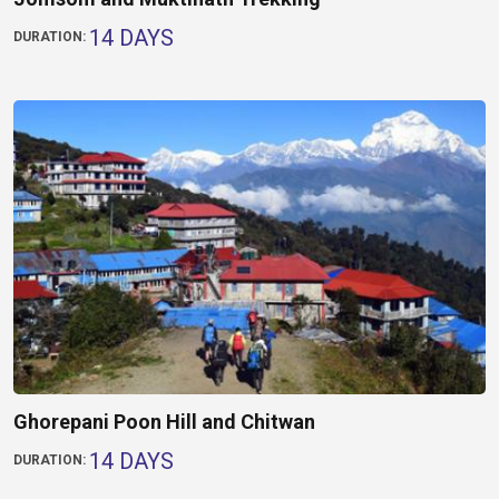
14 DAYS
DURATION:
Ghorepani Poon Hill and Chitwan
14 DAYS
DURATION: