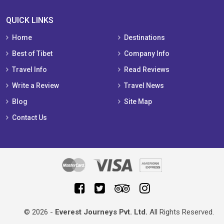
QUICK LINKS
Home
Destinations
Best of Tibet
Company Info
Travel Info
Read Reviews
Write a Review
Travel News
Blog
Site Map
Contact Us
© 2026 -
Everest Journeys Pvt. Ltd.
All Rights Reserved.