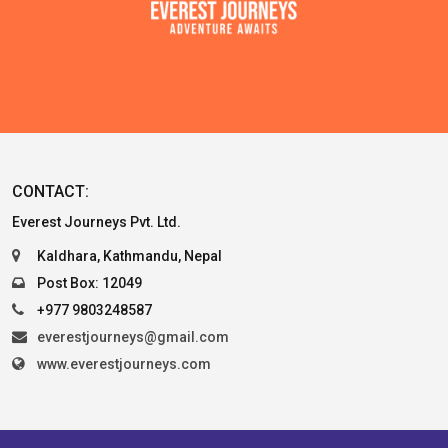
CONTACT:
Everest Journeys Pvt. Ltd.
Kaldhara, Kathmandu, Nepal
Post Box: 12049
+977 9803248587
everestjourneys@gmail.com
www.everestjourneys.com