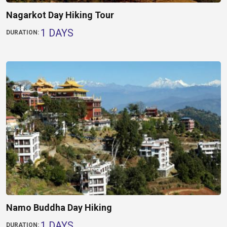
Nagarkot Day Hiking Tour
1 DAYS
DURATION:
Namo Buddha Day Hiking
1 DAYS
DURATION: