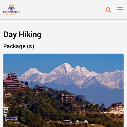
Day Hiking
Package (s)