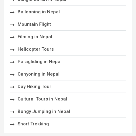
Ballooning in Nepal
Mountain Flight
Filming in Nepal
Helicopter Tours
Paragliding in Nepal
Canyoning in Nepal
Day Hiking Tour
Cultural Tours in Nepal
Bungy Jumping in Nepal
Short Trekking