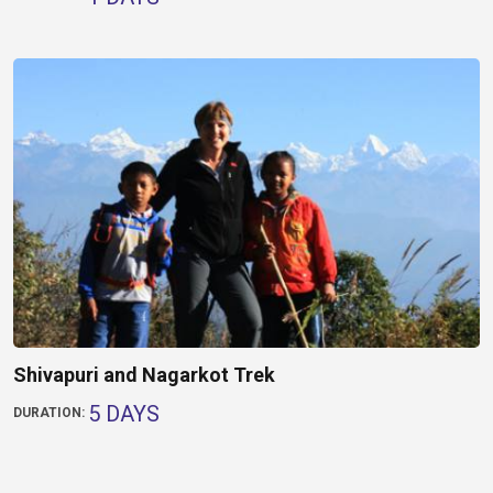
Shivapuri and Nagarkot Trek
5 DAYS
DURATION: