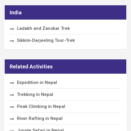
India
Ladakh and Zanskar Trek
Sikkim-Darjeeling Tour-Trek
Related Activities
Expedition in Nepal
Trekking in Nepal
Peak Climbing in Nepal
River Rafting in Nepal
Jungle Safari in Nepal