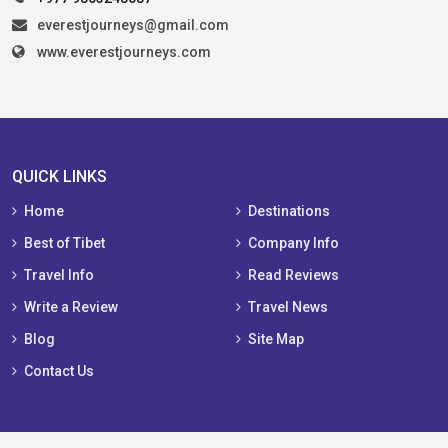
everestjourneys@gmail.com
www.everestjourneys.com
QUICK LINKS
Home
Destinations
Best of Tibet
Company Info
Travel Info
Read Reviews
Write a Review
Travel News
Blog
Site Map
Contact Us