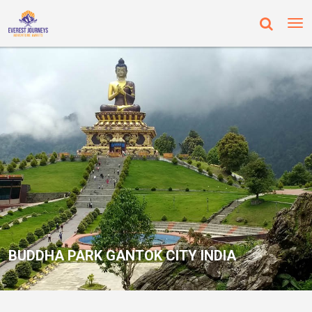
BUDDHA PARK GANTOK CITY INDIA