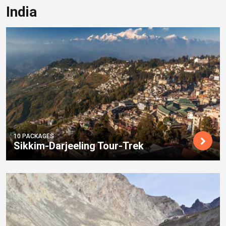
India
10 PACKAGES
Sikkim-Darjeeling Tour-Trek