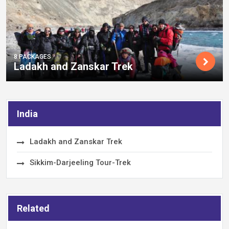
8 PACKAGES
Ladakh and Zanskar Trek
India
Ladakh and Zanskar Trek
Sikkim-Darjeeling Tour-Trek
Related