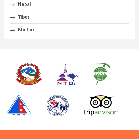
Nepal
Tibet
Bhutan