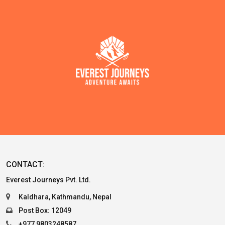
CONTACT:
Everest Journeys Pvt. Ltd.
Kaldhara, Kathmandu, Nepal
Post Box: 12049
+977 9803248587