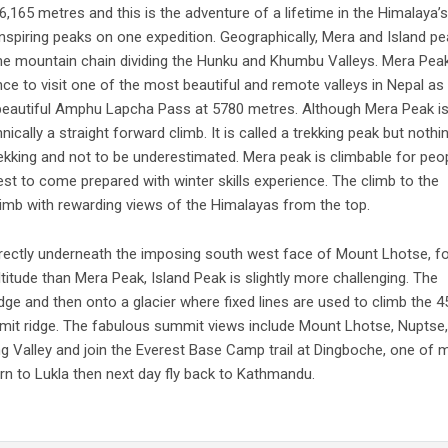
,165 metres and this is the adventure of a lifetime in the Himalaya’s
nspiring peaks on one expedition. Geographically, Mera and Island p
 the mountain chain dividing the Hunku and Khumbu Valleys. Mera Pea
ce to visit one of the most beautiful and remote valleys in Nepal as 
 beautiful Amphu Lapcha Pass at 5780 metres. Although Mera Peak i
nically a straight forward climb. It is called a trekking peak but nothi
rekking and not to be underestimated. Mera peak is climbable for peo
t to come prepared with winter skills experience. The climb to the
climb with rewarding views of the Himalayas from the top.
irectly underneath the imposing south west face of Mount Lhotse, f
titude than Mera Peak, Island Peak is slightly more challenging. The
dge and then onto a glacier where fixed lines are used to climb the 4
it ridge. The fabulous summit views include Mount Lhotse, Nuptse,
Valley and join the Everest Base Camp trail at Dingboche, one of 
n to Lukla then next day fly back to Kathmandu.