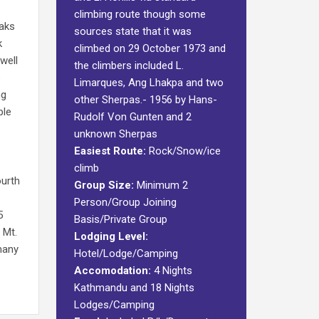
climbing route though some
eaks
sources state that it was
k
climbed on 29 October 1973 and
well
the climbers included L.
s
Limarques, Ang Lhakpa and two
ng
other Sherpas.- 1956 by Hans-
ple
Rudolf Von Gunten and 2
unknown Sherpas
Easiest Route:
Rock/Snow/ice
climb
ourth
Group Size:
Minimum 2
Person/Group Joining
5
Basis/Private Group
 Mt.
Lodging Level:
many
Hotel/Lodge/Camping
Accomodation:
4 Nights
Kathmandu and 18 Nights
Lodges/Camping