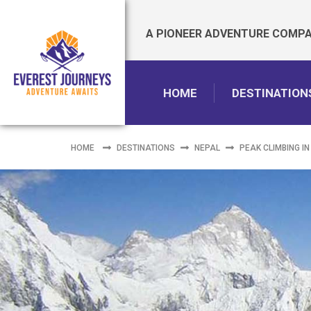
A PIONEER ADVENTURE COMPAN
HOME
DESTINATION
HOME
DESTINATIONS
NEPAL
PEAK CLIMBING IN