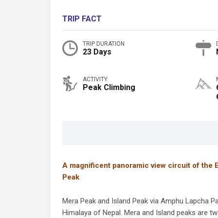
TRIP FACT
TRIP DURATION
23 Days
ACTIVITY
Peak Climbing
A magnificent panoramic view circuit of the 
Peak
Mera Peak and Island Peak via Amphu Lapcha Pass
Himalaya of Nepal. Mera and Island peaks are tw