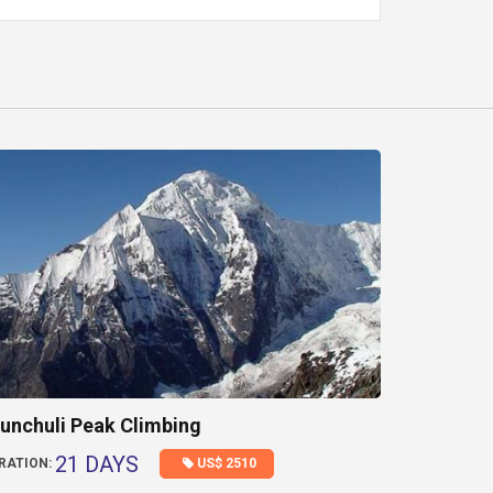
unchuli Peak Climbing
21 DAYS
US$ 2510
RATION: