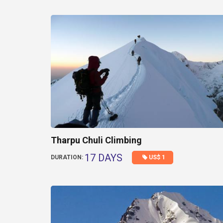
Tharpu Chuli Climbing
17 DAYS
US$ 1
DURATION: