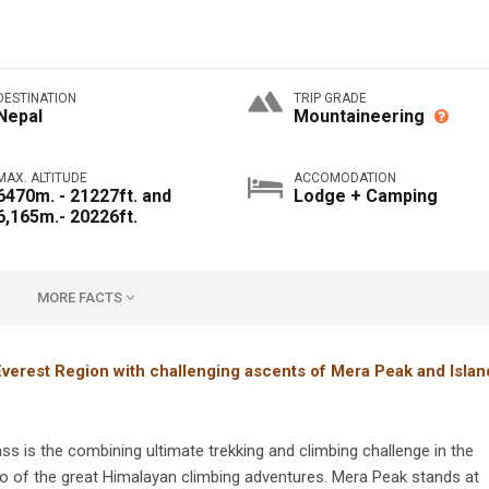
DESTINATION
TRIP GRADE
Nepal
Mountaineering
MAX. ALTITUDE
ACCOMODATION
6470m. - 21227ft. and
Lodge + Camping
6,165m.- 20226ft.
MORE FACTS
Everest Region with challenging ascents of Mera Peak and Islan
 is the combining ultimate trekking and climbing challenge in the
o of the great Himalayan climbing adventures. Mera Peak stands at