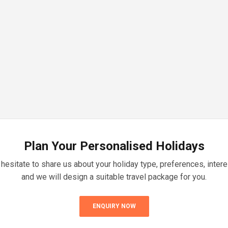
Plan Your Personalised Holidays
 hesitate to share us about your holiday type, preferences, inter
and we will design a suitable travel package for you.
ENQUIRY NOW