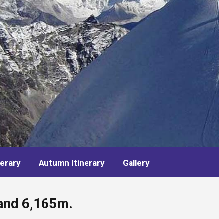
nerary
Autumn Itinerary
Gallery
and 6,165m.