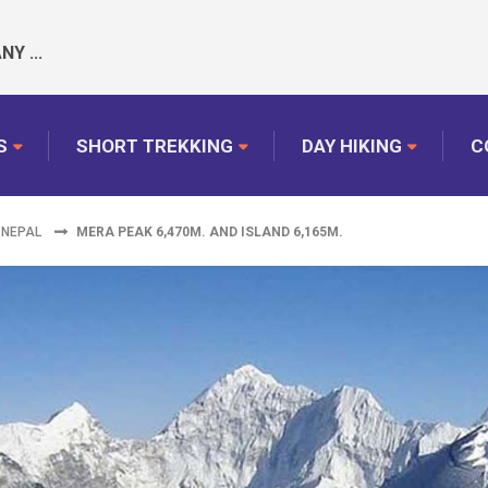
Y ...
S
SHORT TREKKING
DAY HIKING
C
 NEPAL
MERA PEAK 6,470M. AND ISLAND 6,165M.