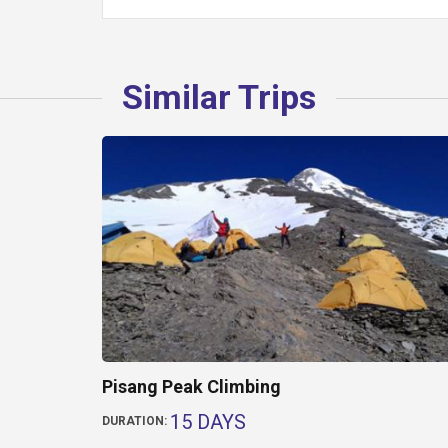
Similar Trips
Pisang Peak Climbing
15 DAYS
DURATION: