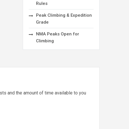
Rules
Peak Climbing & Expedition
Grade
NMA Peaks Open for
Climbing
ests and the amount of time available to you