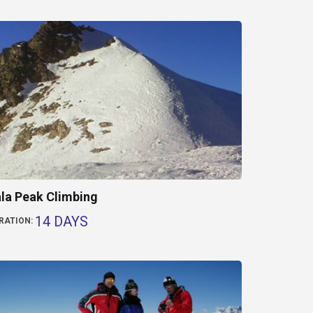
la Peak Climbing
14 DAYS
RATION: