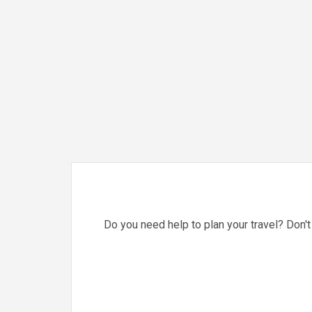
Do you need help to plan your travel? Don't