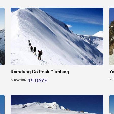
Ramdung Go Peak Climbing
Ya
19 DAYS
DURATION:
DU