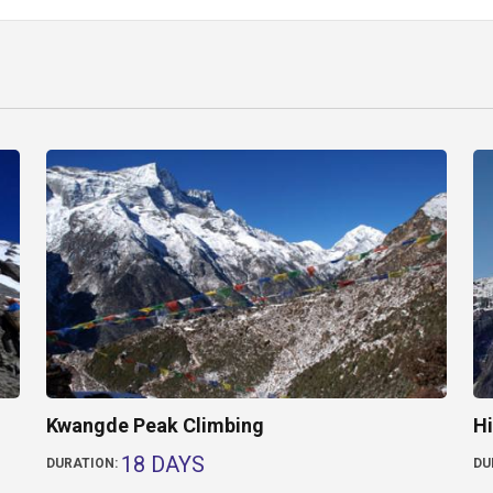
Kwangde Peak Climbing
Hi
18 DAYS
DURATION:
DU