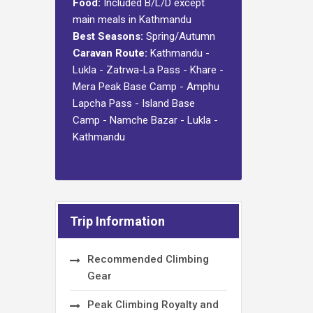
Food:
Included B/L/D except
main meals in Kathmandu
Best Seasons:
Spring/Autumn
Caravan Route:
Kathmandu -
Lukla - Zatrwa-La Pass - Khare -
Mera Peak Base Camp - Amphu
Lapcha Pass - Island Base
Camp - Namche Bazar - Lukla -
Kathmandu
Trip Information
Recommended Climbing
Gear
Peak Climbing Royalty and