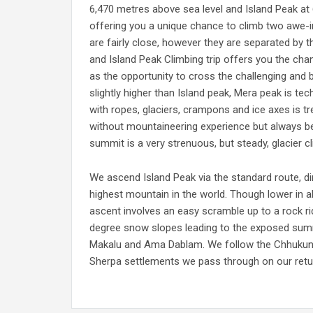
6,470 metres above sea level and Island Peak at 6
offering you a unique chance to climb two awe-i
are fairly close, however they are separated by
and Island Peak Climbing trip offers you the chan
as the opportunity to cross the challenging and
slightly higher than Island peak, Mera peak is tech
with ropes, glaciers, crampons and ice axes is t
without mountaineering experience but always bes
summit is a very strenuous, but steady, glacier 
We ascend Island Peak via the standard route, d
highest mountain in the world. Though lower in al
ascent involves an easy scramble up to a rock ri
degree snow slopes leading to the exposed summ
Makalu and Ama Dablam. We follow the Chhukung 
Sherpa settlements we pass through on our retur