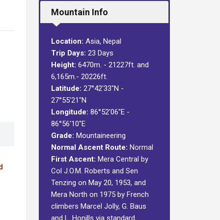
Mountain Info
Location:
Asia, Nepal
Trip Days:
23 Days
Height:
6470m. - 21227ft. and
6,165m.- 20226ft.
Latitude:
27°42′33″N -
27°55′21″N
Longitude:
86°52′06″E -
86°56′10″E
Grade:
Mountaineering
Normal Ascent Route:
Normal
First Ascent:
Mera Central by
d
Col J.O.M. Roberts and Sen
Tenzing on May 20, 1953, and
Mera North on 1975 by French
climbers Marcel Jolly, G. Baus
and L. Honills via standard