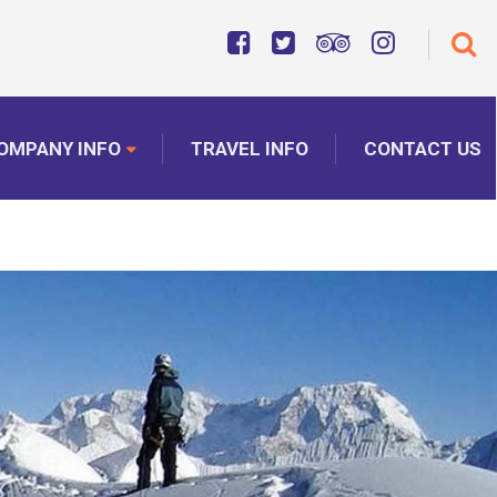
OMPANY INFO
TRAVEL INFO
CONTACT US