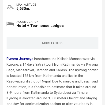
MAX. ALTITUDE
5,630m.
ACCOMODATION
Hotel + Tea-house Lodges
MORE FACTS
Everest Journeys
introduces the Kailash Manasarovar via
Kyirong, a 14 days Yatra (tour) from Kathmandu via Kyirong,
Saga, Mansarovar, Darchen and Kailash. The Kyirong border
is located 175 km from Kathmandu and lies in the
Rasuwagadi district of Nepal. Due to narrow and basic road
construction, it is feasible to estimate that it takes around
8-9 hours from Kathmandu to Syabrubesi via Timure.
Kyirong is elevated around 3,000 meters height and staying
one day for acclimatization assists to alter your body in