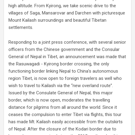
high altitude. From Kyirong, we take scenic drive to the
villages of Saga, Mansarovar and Darchen with picturesque
Mount Kailash surroundings and beautiful Tibetan
settlements.
Responding to a joint press conference, with several senior
officers from the Chinese government and the Consular
General of Nepal in Tibet, an announcement was made that
the Rasuwagadi - Kyirong border crossing, the only
functioning border linking Nepal to China’s autonomous
region Tibet, is now open to foreign travelers as well who
wish to travel to Kailash via the “new overland route”.
Issued by the Consulate General of Nepal, this major
border, which is now open, moderates the travelling
distance for pilgrims from all around the world. Since it
ceases the compulsion to enter Tibet via flights, this tour
has made Mt. Kailash easily accessible from the outskirts
of Nepal. After the closure of the Kodari border due to