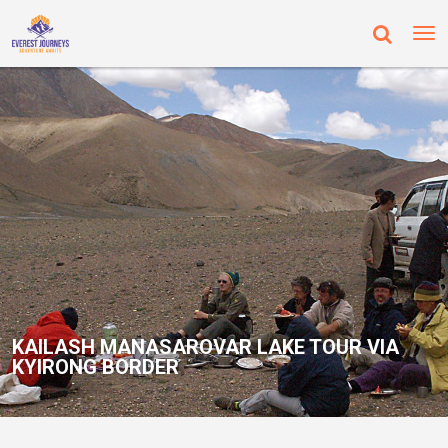
KAILASH MANASAROVAR LAKE TOUR VIA
KYIRONG BORDER