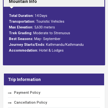
Mountain Info
Total Duration:
14 Days
Transportation:
Touristic Vehicles
Max Elevation:
5,630 meters
Trek Grading:
Moderate to Strenuous
Best Seasons:
May- September
Journey Starts/Ends:
Kathmandu/Kathmandu
Accommodation:
Hotel & Lodges
Trip Information
Payment Policy
Cancellation Policy