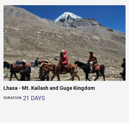
Lhasa - Mt. Kailash and Guge Kingdom
21 DAYS
DURATION: