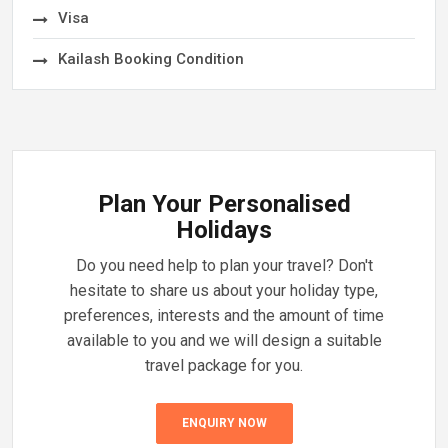
Visa
Kailash Booking Condition
Plan Your Personalised
Holidays
Do you need help to plan your travel? Don't
hesitate to share us about your holiday type,
preferences, interests and the amount of time
available to you and we will design a suitable
travel package for you.
ENQUIRY NOW