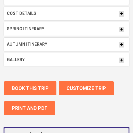
COST DETAILS
SPRING ITINERARY
AUTUMN ITINERARY
GALLERY
BOOK THIS TRIP
CUSTOMIZE TRIP
PRINT AND PDF