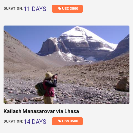
11 DAYS
US$ 3800
DURATION:
Kailash Manasarovar via Lhasa
14 DAYS
US$ 3500
DURATION: