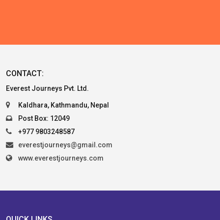
CONTACT:
Everest Journeys Pvt. Ltd.
Kaldhara, Kathmandu, Nepal
Post Box: 12049
+977 9803248587
everestjourneys@gmail.com
www.everestjourneys.com
QUICK LINKS