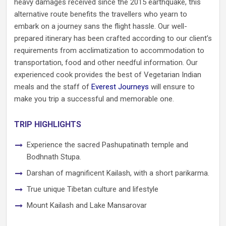
heavy damages received since the 2015 earthquake, this
alternative route benefits the travellers who yearn to
embark on a journey sans the flight hassle. Our well-
prepared itinerary has been crafted according to our client’s
requirements from acclimatization to accommodation to
transportation, food and other needful information. Our
experienced cook provides the best of Vegetarian Indian
meals and the staff of
Everest Journeys
will ensure to
make you trip a successful and memorable one.
TRIP HIGHLIGHTS
Experience the sacred Pashupatinath temple and
Bodhnath Stupa.
Darshan of magnificent Kailash, with a short parikarma.
True unique Tibetan culture and lifestyle
Mount Kailash and Lake Mansarovar