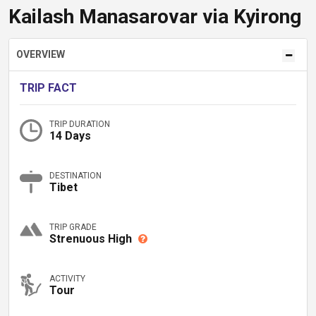
Kailash Manasarovar via Kyirong
OVERVIEW
TRIP FACT
TRIP DURATION
14 Days
DESTINATION
Tibet
TRIP GRADE
Strenuous High
ACTIVITY
Tour