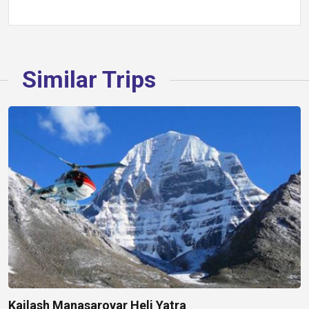
Similar Trips
Kailash Manasarovar Heli Yatra