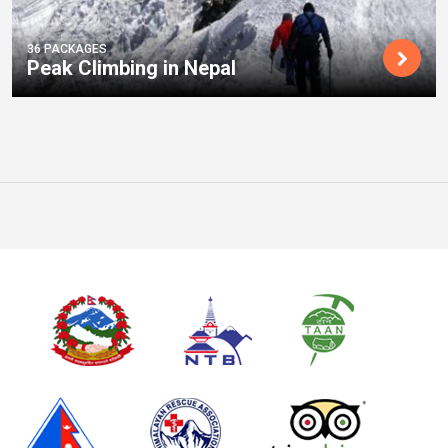
36 PACKAGES
Peak Climbing in Nepal