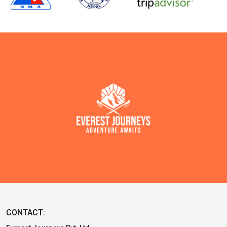
CONTACT: