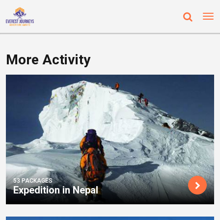
More Activity
53 PACKAGES
Expedition in Nepal