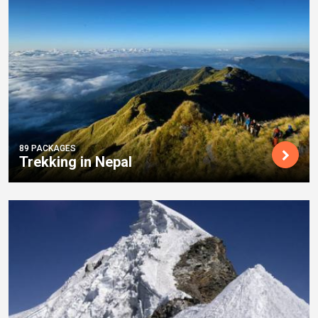
89 PACKAGES
Trekking in Nepal