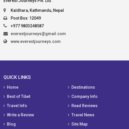
Everest Journeys Pvt. Ltd.
Kaldhara, Kathmandu, Nepal
Post Box: 12049
+977 9803248587
everestjourneys@gmail.com
www.everestjourneys.com
QUICK LINKS
Home
Destinations
Best of Tibet
Company Info
Travel Info
Read Reviews
Write a Review
Travel News
Blog
Site Map