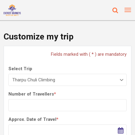
Customize my trip
Fields marked with ( * ) are mandatory
Select Trip
Number of Travellers
*
Approx. Date of Travel
*