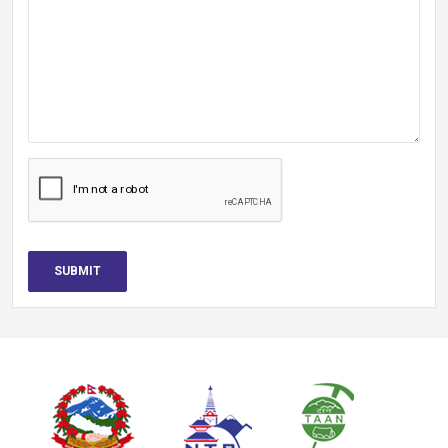
SUBMIT