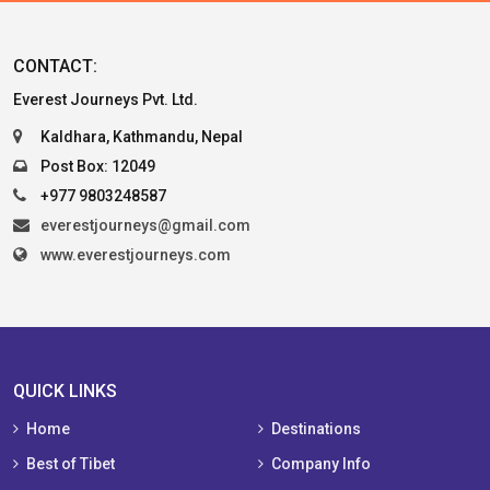
CONTACT:
Everest Journeys Pvt. Ltd.
Kaldhara, Kathmandu, Nepal
Post Box: 12049
+977 9803248587
everestjourneys@gmail.com
www.everestjourneys.com
QUICK LINKS
Home
Destinations
Best of Tibet
Company Info