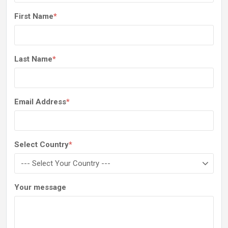
First Name
*
Last Name
*
Email Address
*
Select Country
*
Your message