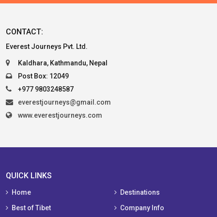
CONTACT:
Everest Journeys Pvt. Ltd.
Kaldhara, Kathmandu, Nepal
Post Box: 12049
+977 9803248587
everestjourneys@gmail.com
www.everestjourneys.com
QUICK LINKS
Home
Destinations
Best of Tibet
Company Info