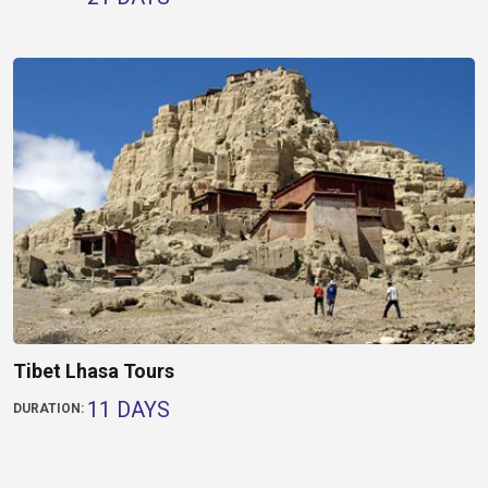
Tibet Lhasa Tours
11 DAYS
DURATION: