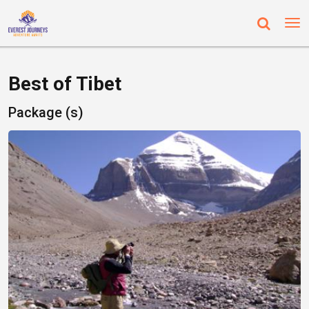
Best of Tibet
Package (s)