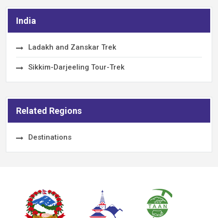
India
Ladakh and Zanskar Trek
Sikkim-Darjeeling Tour-Trek
Related Regions
Destinations