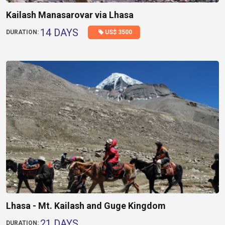
Kailash Manasarovar via Lhasa
14 DAYS
US$ 3500
DURATION:
Lhasa - Mt. Kailash and Guge Kingdom
21 DAYS
DURATION: