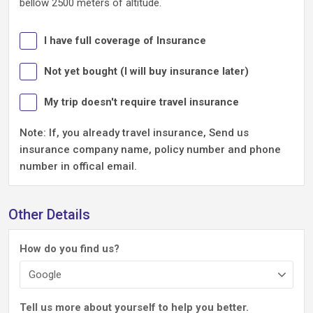
bellow 2500 meters of altitude.
I have full coverage of Insurance
Not yet bought (I will buy insurance later)
My trip doesn't require travel insurance
Note: If, you already travel insurance, Send us
insurance company name, policy number and phone
number in offical email.
Other Details
How do you find us?
Tell us more about yourself to help you better.