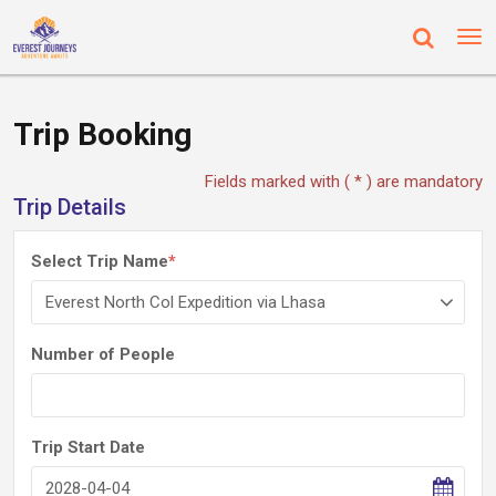
Trip Booking
Fields marked with ( * ) are mandatory
Trip Details
Select Trip Name
*
Number of People
Trip Start Date