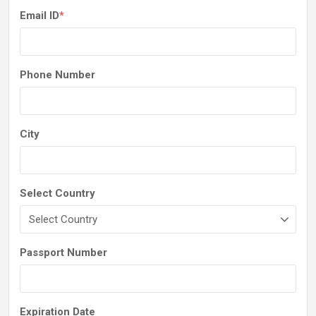
Email ID
*
Phone Number
City
Select Country
Passport Number
Expiration Date