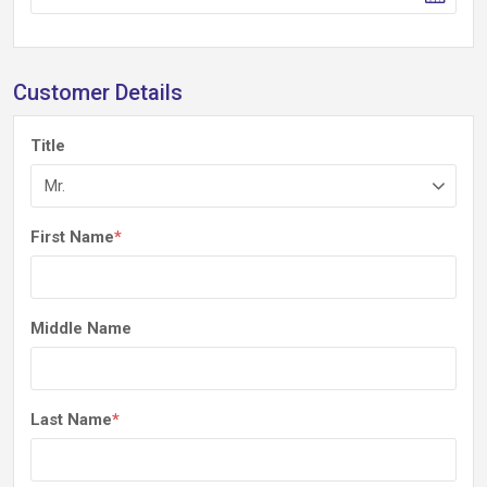
Customer Details
Title
First Name
*
Middle Name
Last Name
*