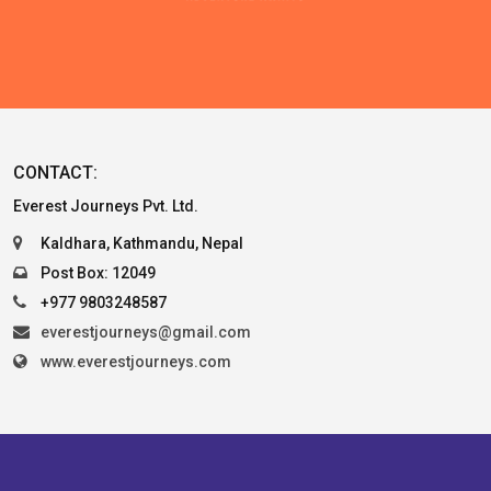
CONTACT:
Everest Journeys Pvt. Ltd.
Kaldhara, Kathmandu, Nepal
Post Box: 12049
+977 9803248587
everestjourneys@gmail.com
www.everestjourneys.com