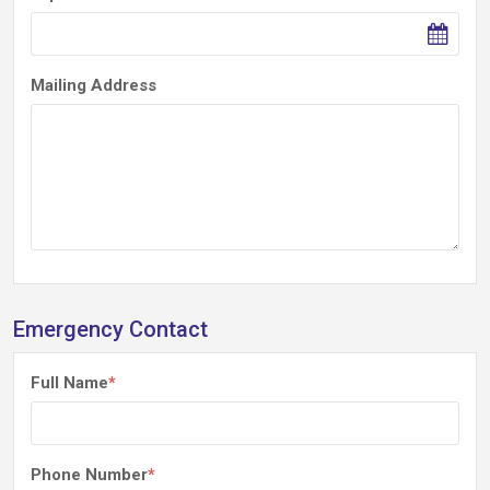
Mailing Address
Emergency Contact
Full Name
*
Phone Number
*