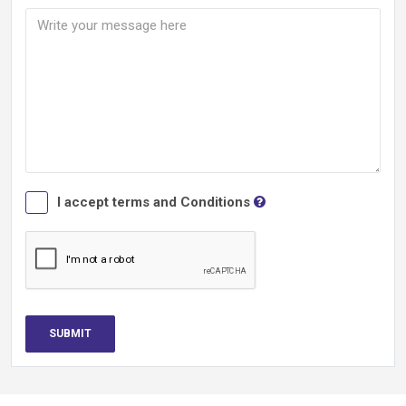
I accept terms and Conditions
SUBMIT