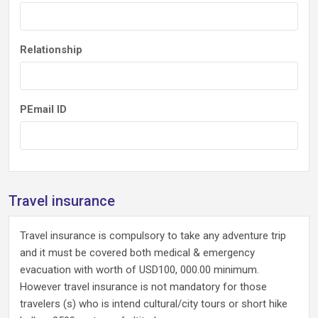
Relationship
PEmail ID
Travel insurance
Travel insurance is compulsory to take any adventure trip
and it must be covered both medical & emergency
evacuation with worth of USD100, 000.00 minimum.
However travel insurance is not mandatory for those
travelers (s) who is intend cultural/city tours or short hike