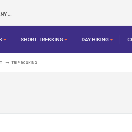
Y ...
S
SHORT TREKKING
DAY HIKING
C
ET
TRIP BOOKING