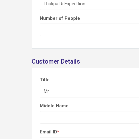
Number of People
Customer Details
Title
Middle Name
Email ID
*