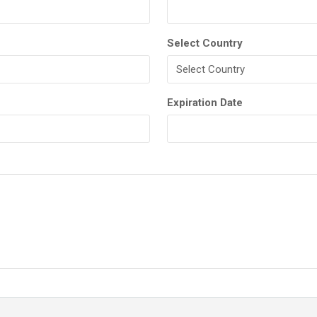
Select Country
Expiration Date