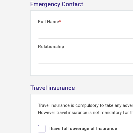
Emergency Contact
Full Name
*
Relationship
Travel insurance
Travel insurance is compulsory to take any adv
However travel insurance is not mandatory for tho
I have full coverage of Insurance