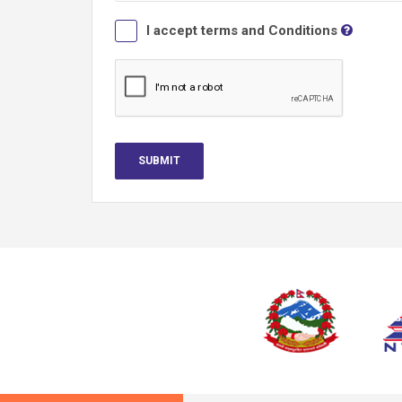
I accept terms and Conditions
SUBMIT