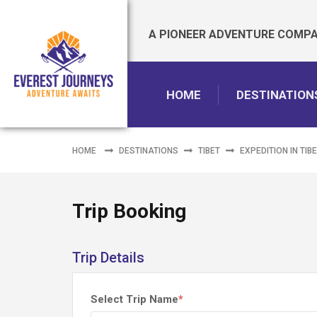
A PIONEER ADVENTURE COMPAN
HOME
DESTINATION
HOME
DESTINATIONS
TIBET
EXPEDITION IN TIB
Trip Booking
Trip Details
Select Trip Name
*