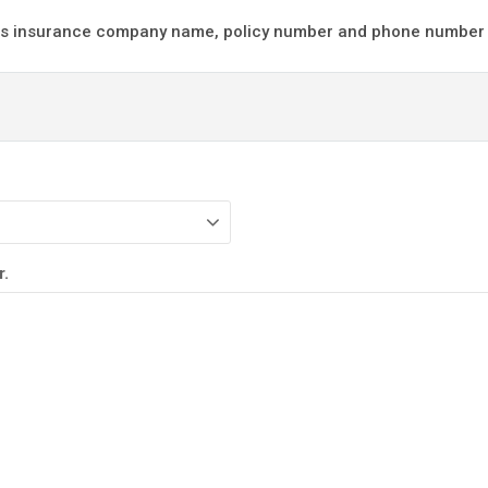
d us insurance company name, policy number and phone number i
r.