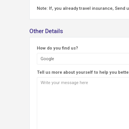
Note: If, you already travel insurance, Sen
Other Details
How do you find us?
Tell us more about yourself to help you bette