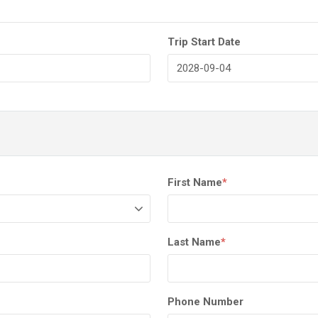
Trip Start Date
First Name
*
Last Name
*
Phone Number