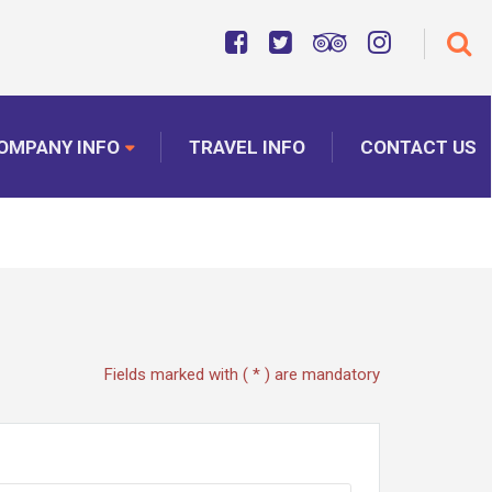
OMPANY INFO
TRAVEL INFO
CONTACT US
Fields marked with ( * ) are mandatory