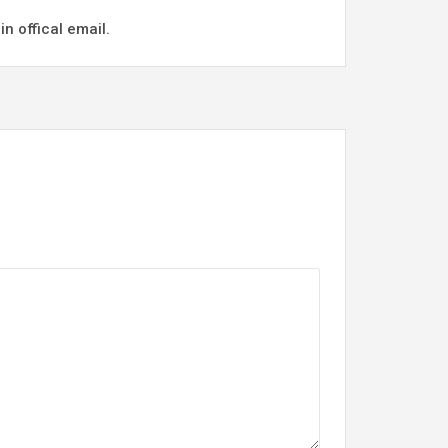
n offical email.