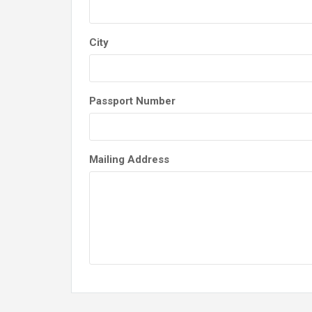
City
Passport Number
Mailing Address