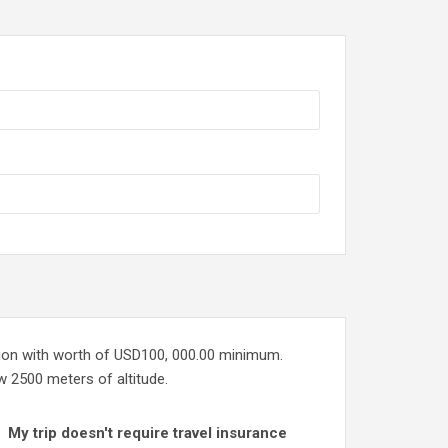
tion with worth of USD100, 000.00 minimum.
ow 2500 meters of altitude.
My trip doesn't require travel insurance