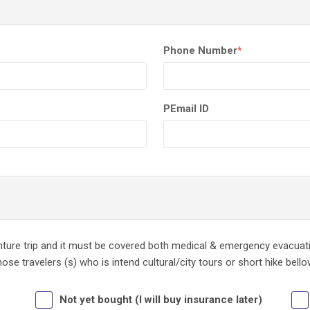
Phone Number
*
PEmail ID
enture trip and it must be covered both medical & emergency evacua
se travelers (s) who is intend cultural/city tours or short hike bell
Not yet bought (I will buy insurance later)